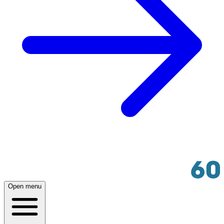
Open menu