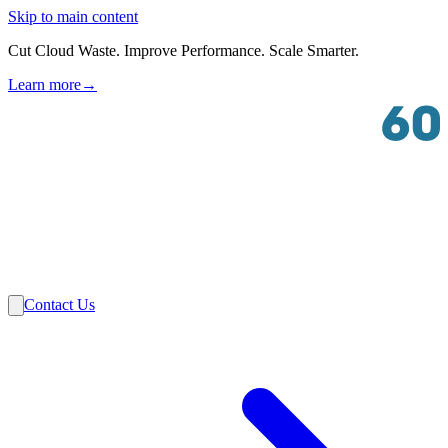
Skip to main content
Cut Cloud Waste. Improve Performance. Scale Smarter.
Learn more
→
Solutions
Industries
VMware
Partners
Insights
About Us
Contact Us