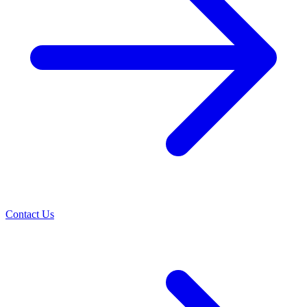
Contact Us