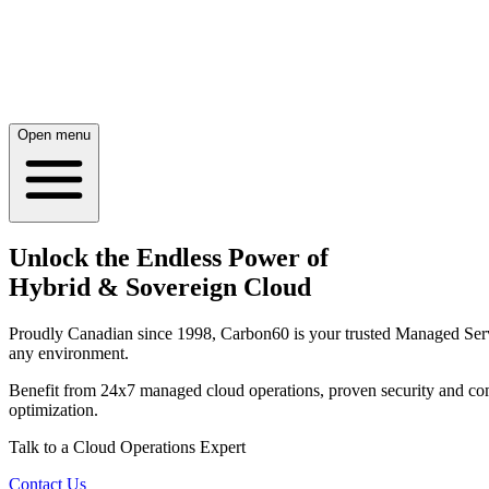
Open menu
Unlock the Endless Power of
Hybrid & Sovereign Cloud
Proudly Canadian since 1998, Carbon60 is your trusted Managed Service
any environment.
Benefit from 24x7 managed cloud operations, proven security and comp
optimization.
Talk to a Cloud Operations Expert
Contact Us