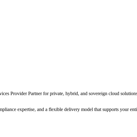
s Provider Partner for private, hybrid, and sovereign cloud solutions 
liance expertise, and a flexible delivery model that supports your en