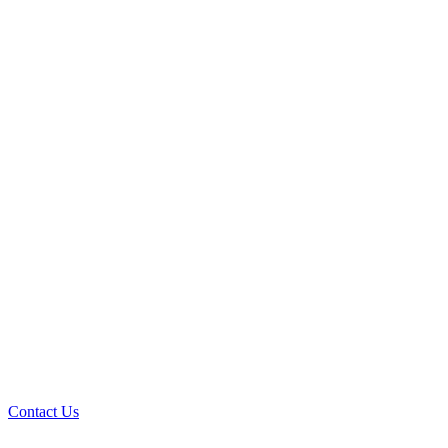
Contact Us