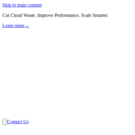
Skip to main content
Cut Cloud Waste. Improve Performance. Scale Smarter.
Learn more
→
Solutions
Industries
VMware
Partners
Insights
About Us
Contact Us