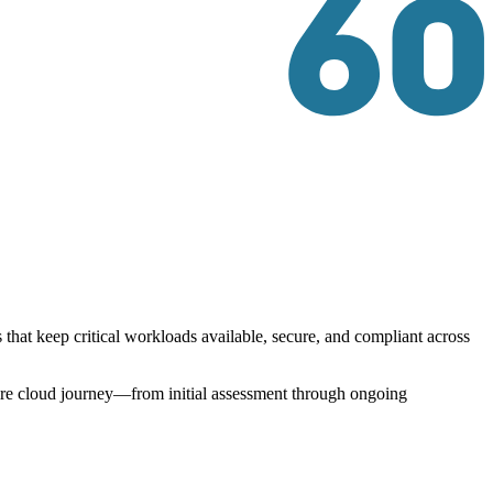
that keep critical workloads available, secure, and compliant across
tire cloud journey—from initial assessment through ongoing