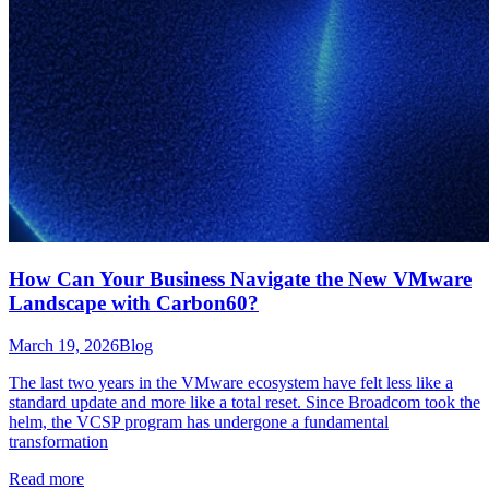
How Can Your Business Navigate the New VMware
Landscape with Carbon60?
March 19, 2026
Blog
The last two years in the VMware ecosystem have felt less like a
standard update and more like a total reset. Since Broadcom took the
helm, the VCSP program has undergone a fundamental
transformation
Read more