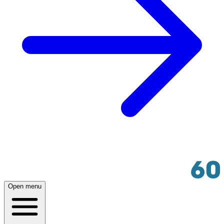
Open menu