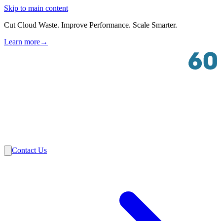
Skip to main content
Cut Cloud Waste. Improve Performance. Scale Smarter.
Learn more
→
Solutions
Industries
VMware
Partners
Insights
About Us
Contact Us