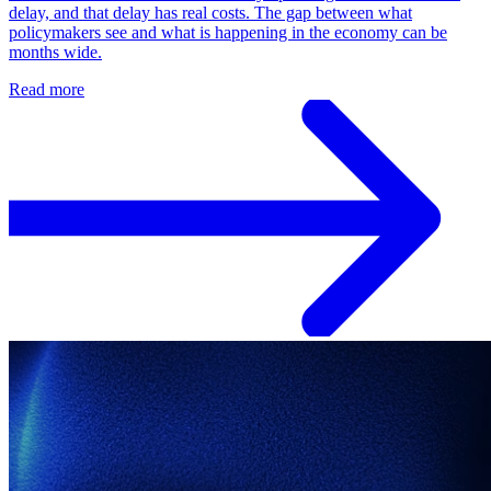
delay, and that delay has real costs. The gap between what
policymakers see and what is happening in the economy can be
months wide.
Read more