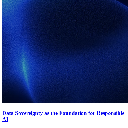
Data Sovereignty as the Foundation for Responsible
AI