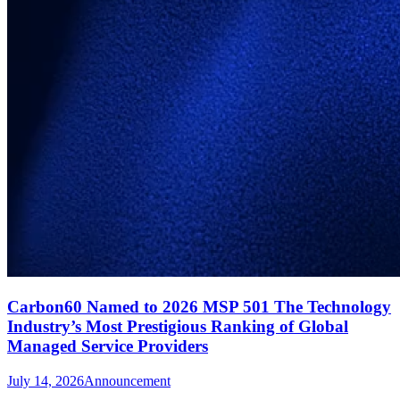
Carbon60 Named to 2026 MSP 501 The Technology
Industry’s Most Prestigious Ranking of Global
Managed Service Providers
July 14, 2026
Announcement