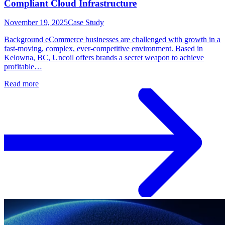
Compliant Cloud Infrastructure
November 19, 2025
Case Study
Background eCommerce businesses are challenged with growth in a
fast-moving, complex, ever-competitive environment. Based in
Kelowna, BC, Uncoil offers brands a secret weapon to achieve
profitable…
Read more