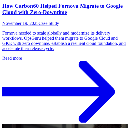
How Carbon60 Helped Fornova Migrate to Google
Cloud with Zero-Downtime
November 19, 2025
Case Study
Fornova needed to scale globally and modernize its delivery
workflows. OpsGuru helped them migrate to Google Cloud and
GKE with zero downtime, establish a resilient cloud foundation, and
accelerate their release cycle.
Read more