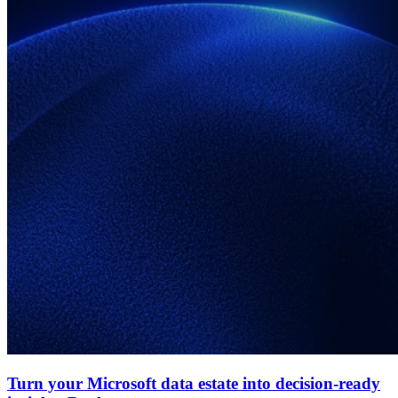
Turn your Microsoft data estate into decision-ready