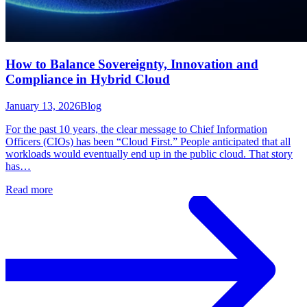
How to Balance Sovereignty, Innovation and
Compliance in Hybrid Cloud
January 13, 2026
Blog
For the past 10 years, the clear message to Chief Information
Officers (CIOs) has been “Cloud First.” People anticipated that all
workloads would eventually end up in the public cloud. That story
has…
Read more