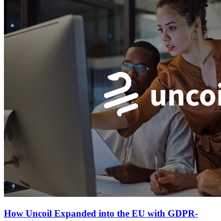
How Uncoil Expanded into the EU with GDPR-