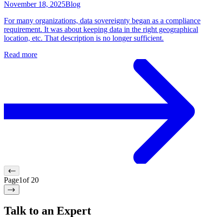
November 18, 2025
Blog
For many organizations, data sovereignty began as a compliance
requirement. It was about keeping data in the right geographical
location, etc. That description is no longer sufficient.
Read more
Page
1
of
20
Talk to an Expert