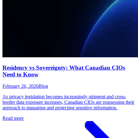
Residency vs Sovereignty: What Canadian CIOs
Need to Know
February 26, 2026
Blog
As privacy legislation becomes increasingly stringent and cross-
border data exposure increases, Canadian CIOs are reassessing their
approach to managing and protecting sensitive information.
Read more