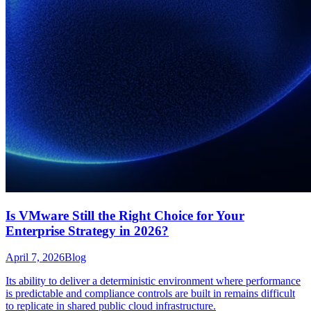
Is VMware Still the Right Choice for Your
Enterprise Strategy in 2026?
April 7, 2026
Blog
Its ability to deliver a deterministic environment where performance
is predictable and compliance controls are built in remains difficult
to replicate in shared public cloud infrastructure.