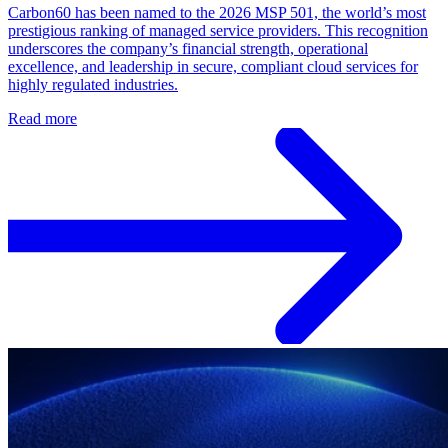
Carbon60 has been named to the 2026 MSP 501, the world’s most
prestigious ranking of managed service providers. This recognition
underscores the company’s financial strength, operational
excellence, and leadership in secure, compliant cloud services for
highly regulated industries.
Read more