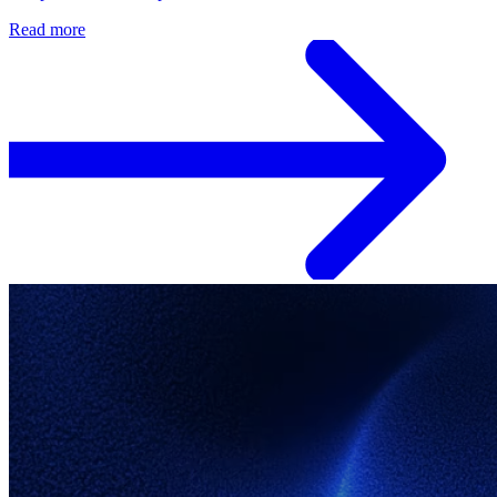
Read more