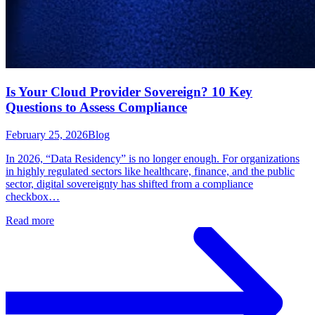
Is Your Cloud Provider Sovereign? 10 Key
Questions to Assess Compliance
February 25, 2026
Blog
In 2026, “Data Residency” is no longer enough. For organizations
in highly regulated sectors like healthcare, finance, and the public
sector, digital sovereignty has shifted from a compliance
checkbox…
Read more