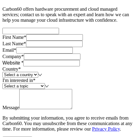
Carbon60 offers hardware procurement and cloud managed
services; contact us to speak with an expert and learn how we can
help you manage your cloud infrastructure with confidence.
First Name*
Last Name*
Email*
Company*
Website *
Country*
I'm interested in*
Message
By submitting your information, you agree to receive emails from
Carbon60. You may unsubscribe from these communications at any
time. For more information, please review our
Privacy Policy
.