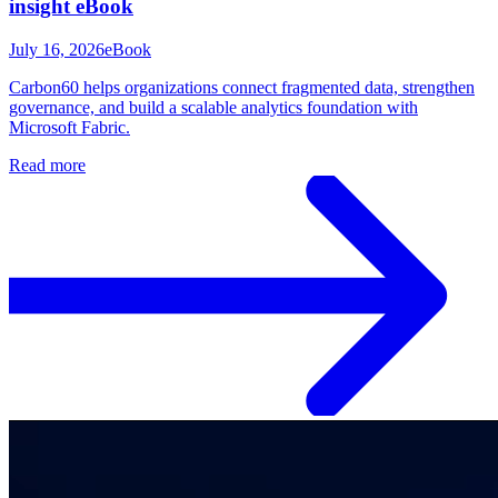
insight eBook
July 16, 2026
eBook
Carbon60 helps organizations connect fragmented data, strengthen
governance, and build a scalable analytics foundation with
Microsoft Fabric.
Read more