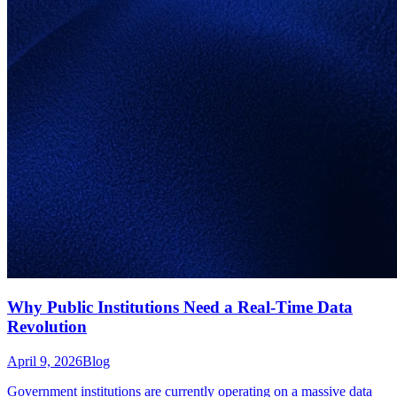
Why Public Institutions Need a Real-Time Data
Revolution
April 9, 2026
Blog
Government institutions are currently operating on a massive data