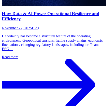
How Data & AI Power Operational Resilience and
Efficiency
November 27, 2025
Blog
Uncertainty has become a structural feature of the operating
environment. Geopolitical tensions, fragile supply chains, economic
fluctuations, changing regulatory landscapes, including tariffs and
ESG…
Read more