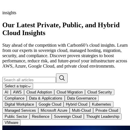
insights
Our Latest Private, Public, and Hybrid
Cloud Insights
Stay ahead of the competition with Carbon60’s cloud insights. Learn
from our experts in sovereign cloud, managed hosting, migration,
security, and compliance. Discover proven strategies to boost
performance, reduce risk, and future‑proof your infrastructure across
AWS, Azure, Google Cloud, and private cloud environments.
Select a topic
AI
AWS
Cloud Adoption
Cloud Migration
Cloud Security
Compliance
Data & Applications
Data Governance
Digital Workplace
Google Cloud
Hybrid Cloud
Kubernetes
Managed Services
Microsoft Azure
Multi-Cloud
Private Cloud
Public Sector
Resilience
Sovereign Cloud
Thought Leadership
VMware