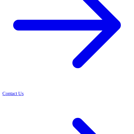
Contact Us