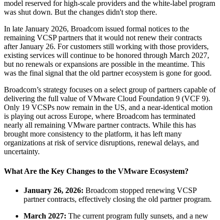
model reserved for high-scale providers and the white-label program
was shut down. But the changes didn't stop there.
In late January 2026, Broadcom issued formal notices to the
remaining VCSP partners that it would not renew their contracts
after January 26. For customers still working with those providers,
existing services will continue to be honored through March 2027,
but no renewals or expansions are possible in the meantime. This
was the final signal that the old partner ecosystem is gone for good.
Broadcom’s strategy focuses on a select group of partners capable of
delivering the full value of VMware Cloud Foundation 9 (VCF 9).
Only 19 VCSPs now remain in the US, and a near-identical motion
is playing out across Europe, where Broadcom has terminated
nearly all remaining VMware partner contracts. While this has
brought more consistency to the platform, it has left many
organizations at risk of service disruptions, renewal delays, and
uncertainty.
What Are the Key Changes to the VMware Ecosystem?
January 26, 2026:
Broadcom stopped renewing VCSP
partner contracts, effectively closing the old partner program.
March 2027:
The current program fully sunsets, and a new