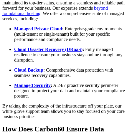
maintained its top-tier status, ensuring a seamless and reliable path
forward for your business. Our expertise extends
beyond
foundational hosting
. We offer a comprehensive suite of managed
services, including:
Managed Private Cloud
:
Enterprise-grade environments
(multi-tenant or single-tenant) built for your specific
performance and compliance needs.
Cloud Disaster Recovery (DRaaS)
:
Fully managed
resilience to ensure your business stays online through any
disruption.
Cloud Backup
:
Comprehensive data protection with
seamless recovery capabilities.
Managed Security
:
A 24/7 proactive security perimeter
designed to protect your data and maintain your compliance
posture.
By taking the complexity of the infrastructure off your plate, our
white-glove support team allows you to stay focused on your core
business priorities.
How Does Carbon60 Ensure Data