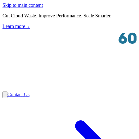
Skip to main content
Cut Cloud Waste. Improve Performance. Scale Smarter.
Learn more
→
Solutions
Industries
VMware
Partners
Insights
About Us
Contact Us