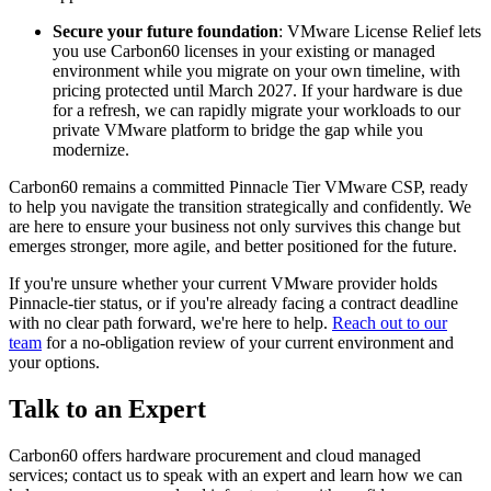
Secure your future foundation
: VMware License Relief lets
you use Carbon60 licenses in your existing or managed
environment while you migrate on your own timeline, with
pricing protected until March 2027. If your hardware is due
for a refresh, we can rapidly migrate your workloads to our
private VMware platform to bridge the gap while you
modernize.
Carbon60 remains a committed Pinnacle Tier VMware CSP, ready
to help you navigate the transition strategically and confidently. We
are here to ensure your business not only survives this change but
emerges stronger, more agile, and better positioned for the future.
If you're unsure whether your current VMware provider holds
Pinnacle-tier status, or if you're already facing a contract deadline
with no clear path forward, we're here to help.
Reach out to our
team
for a no-obligation review of your current environment and
your options.
Talk to an Expert
Carbon60 offers hardware procurement and cloud managed
services; contact us to speak with an expert and learn how we can