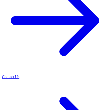
Contact Us