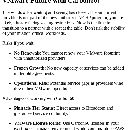
VMware Future with Carbon60?
The window for waiting and seeing has closed. If your current
provider is not part of the new authorized VCSP program, you are
likely already facing scaling restrictions. Now is the time to
transition to a partner with a seat at the table. Don't risk the stability
of your mission-critical workloads.
Risks if you wait:
No Renewals:
You cannot renew your VMware footprint
with unauthorized providers.
Frozen Growth:
No new capacity or services can be added
under old agreements.
Operational Risk:
Potential service gaps as providers wind
down their VMware operations.
Advantages of working with Carbon60:
Pinnacle Tier Status:
Direct access to Broadcom and
guaranteed service continuity.
VMware License Relief:
Use Carbon60 licenses in your
existing or managed environment while you migrate to AWS