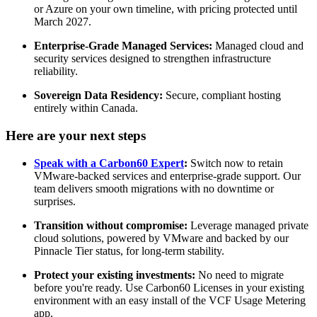
or Azure on your own timeline, with pricing protected until
March 2027.
Enterprise-Grade Managed Services:
Managed cloud and
security services designed to strengthen infrastructure
reliability.
Sovereign Data Residency:
Secure, compliant hosting
entirely within Canada.
Here are your next steps
Speak with a Carbon60 Expert
:
Switch now to retain
VMware-backed services and enterprise-grade support. Our
team delivers smooth migrations with no downtime or
surprises.
Transition without compromise:
Leverage managed private
cloud solutions, powered by VMware and backed by our
Pinnacle Tier status, for long-term stability.
Protect your existing investments:
No need to migrate
before you're ready. Use Carbon60 Licenses in your existing
environment with an easy install of the VCF Usage Metering
app.