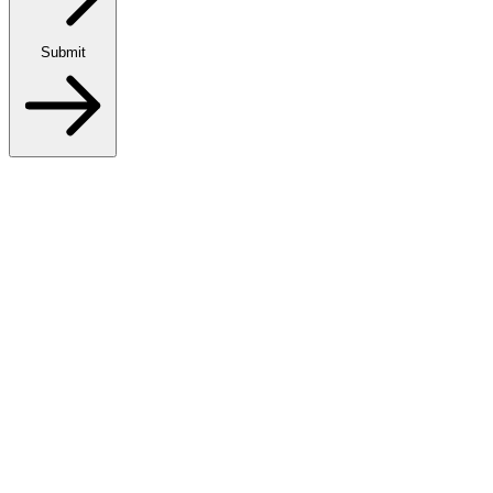
Submit