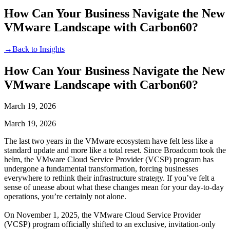
How Can Your Business Navigate the New
VMware Landscape with Carbon60?
→
Back to Insights
How Can Your Business Navigate the New
VMware Landscape with Carbon60?
March 19, 2026
March 19, 2026
The last two years in the VMware ecosystem have felt less like a
standard update and more like a total reset. Since Broadcom took the
helm, the VMware Cloud Service Provider (VCSP) program has
undergone a fundamental transformation, forcing businesses
everywhere to rethink their infrastructure strategy. If you’ve felt a
sense of unease about what these changes mean for your day-to-day
operations, you’re certainly not alone.
On
November 1, 2025, the VMware Cloud Service Provider
(VCSP) program officially shifted to an exclusive, invitation-only