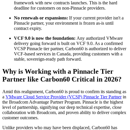
framework with new contracts launches. This is the hard
deadline for customers on non-Pinnacle providers.
No renewals or expansions:
If your current provider isn't a
Pinnacle partner, your environment is frozen as-is until
contract expiry.
VCF 9.0 is now the foundation:
Any authorized VMware
delivery going forward is built on VCF 9.0. As a confirmed
VCSP Pinnacle tier partner, Carbon60 is authorized to deliver
VCF-based services in Canada, providing customers with a
stable, sovereign-ready path forward.
Why is Working with a Pinnacle Tier
Partner like Carbon60 Critical in 2026?
Amid this realignment, Carbon60 is proud to confirm its standing as
a
VMware Cloud Service Provider (VCSP) Pinnacle Tier Partner
in
the Broadcom Advantage Partner Program. Pinnacle is the highest
level of partnership, signifying our deep technical expertise, close
collaboration with Broadcom, and proven ability to deliver complex
customer outcomes.
Unlike providers who may have been displaced, Carbon60 has