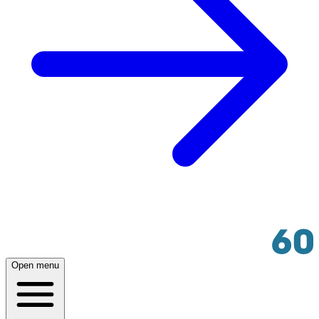
Open menu