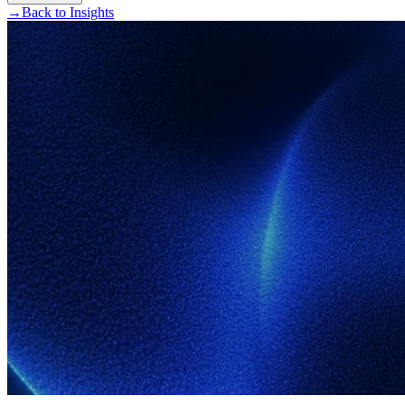
→
Back to Insights