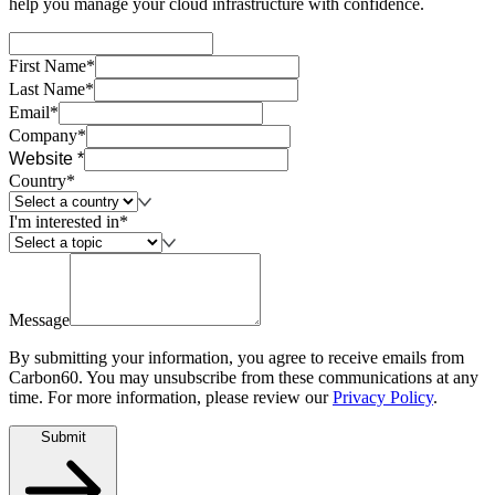
help you manage your cloud infrastructure with confidence.
First Name*
Last Name*
Email*
Company*
Website *
Country*
I'm interested in*
Message
By submitting your information, you agree to receive emails from
Carbon60. You may unsubscribe from these communications at any
time. For more information, please review our
Privacy Policy
.
Submit