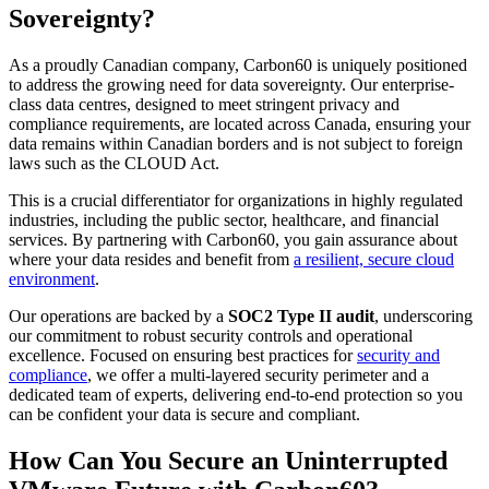
Sovereignty?
As a proudly Canadian company, Carbon60 is uniquely positioned
to address the growing need for data sovereignty. Our enterprise-
class data centres,
designed to meet stringent privacy and
compliance requirements,
are located across Canada, ensuring your
data remains within Canadian borders and is not subject to foreign
laws such as the CLOUD Act.
This is a crucial differentiator for organizations in highly regulated
industries, including the public sector, healthcare, and financial
services. By partnering with Carbon60, you gain assurance about
where your data resides and benefit from
a resilient, secure cloud
environment
.
Our operations are backed by a
SOC2 Type II audit
, underscoring
our commitment to robust security controls and operational
excellence. Focused on ensuring best practices
for
security and
compliance
, we offer a multi-layered security perimeter and a
dedicated team of experts, delivering end-to-end protection so you
can be confident your data is secure and compliant.
How Can You Secure an Uninterrupted