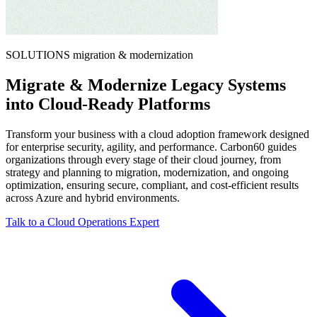
SOLUTIONS
migration & modernization
Migrate & Modernize Legacy Systems
into Cloud-Ready Platforms
Transform your business with a cloud adoption framework designed
for enterprise security, agility, and performance. Carbon60 guides
organizations through every stage of their cloud journey, from
strategy and planning to migration, modernization, and ongoing
optimization, ensuring secure, compliant, and cost‑efficient results
across Azure and hybrid environments.
Talk to a Cloud Operations Expert