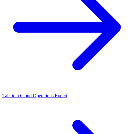
Talk to a Cloud Operations Expert