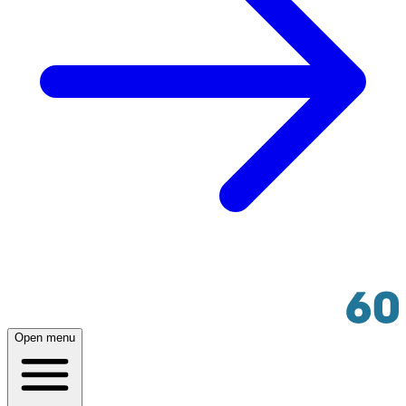
Open menu