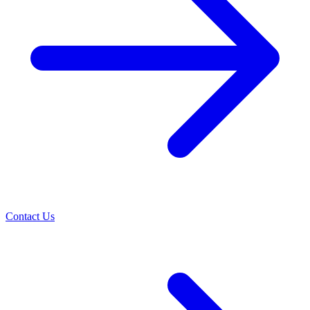
Contact Us