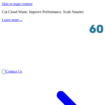
Skip to main content
Cut Cloud Waste. Improve Performance. Scale Smarter.
Learn more
→
Solutions
Industries
VMware
Partners
Insights
About Us
Contact Us