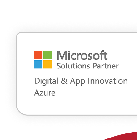
with enterprise-grade managed services to help you move faster,
reduce complexity, and maintain control at every stage of your cloud
journey. Our teams design, build, and operate cloud environments,
supporting flexible strategies for complex enterprise environments.