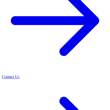
Contact Us