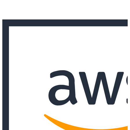
and response for high-risk workloads.