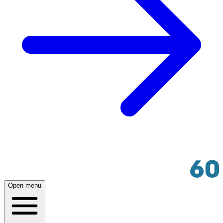
Open menu