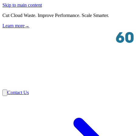
Skip to main content
Cut Cloud Waste. Improve Performance. Scale Smarter.
Learn more
→
Solutions
Industries
VMware
Partners
Insights
About Us
Contact Us