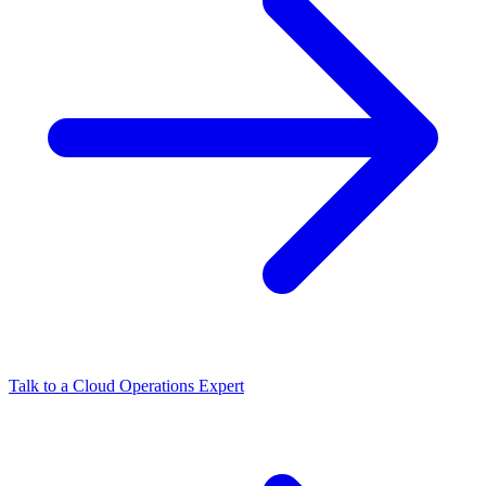
Talk to a Cloud Operations Expert