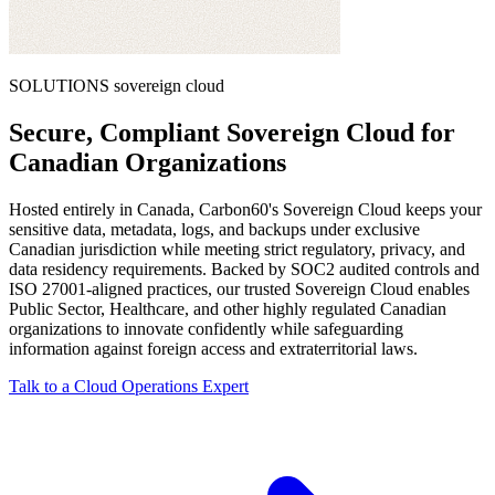
SOLUTIONS
sovereign cloud
Secure, Compliant Sovereign Cloud for
Canadian Organizations
Hosted entirely in Canada, Carbon60's Sovereign Cloud keeps your
sensitive data, metadata, logs, and backups under exclusive
Canadian jurisdiction while meeting strict regulatory, privacy, and
data residency requirements. Backed by SOC2 audited controls and
ISO 27001-aligned practices, our trusted Sovereign Cloud enables
Public Sector, Healthcare, and other highly regulated Canadian
organizations to innovate confidently while safeguarding
information against foreign access and extraterritorial laws.
Talk to a Cloud Operations Expert