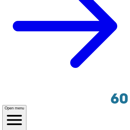
Open menu