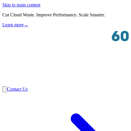
Skip to main content
Cut Cloud Waste. Improve Performance. Scale Smarter.
Learn more
→
Solutions
Industries
VMware
Partners
Insights
About Us
Contact Us