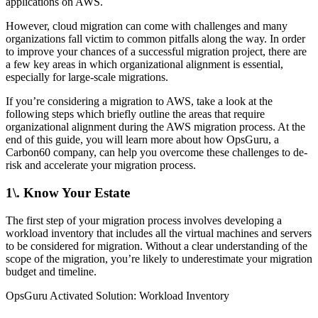
applications on AWS.
However, cloud migration can come with challenges and many
organizations fall victim to common pitfalls along the way. In order
to improve your chances of a successful migration project, there are
a few key areas in which organizational alignment is essential,
especially for large-scale migrations.
If you’re considering a migration to AWS, take a look at the
following steps which briefly outline the areas that require
organizational alignment during the AWS migration process. At the
end of this guide, you will learn more about how OpsGuru, a
Carbon60 company, can help you overcome these challenges to de-
risk and accelerate your migration process.
1\. Know Your Estate
The first step of your migration process involves developing a
workload inventory that includes all the virtual machines and servers
to be considered for migration. Without a clear understanding of the
scope of the migration, you’re likely to underestimate your migration
budget and timeline.
OpsGuru Activated Solution: Workload Inventory