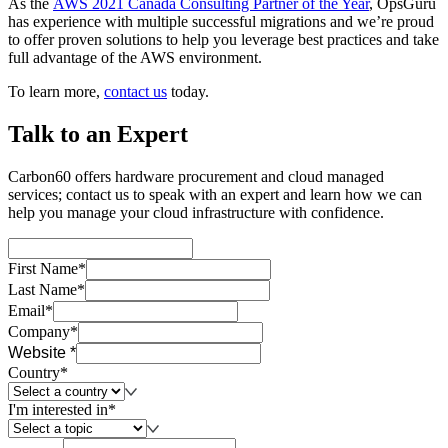
As the
AWS 2021 Canada Consulting Partner of the Year
, OpsGuru
has experience with multiple successful migrations and we’re proud
to offer proven solutions to help you leverage best practices and take
full advantage of the AWS environment.
To learn more,
contact us
today.
Talk to an Expert
Carbon60 offers hardware procurement and cloud managed
services; contact us to speak with an expert and learn how we can
help you manage your cloud infrastructure with confidence.
First Name*
Last Name*
Email*
Company*
Website *
Country*
I'm interested in*