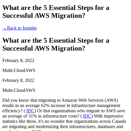
What are the 5 Essential Steps for a
Successful AWS Migration?
→
Back to Insights
What are the 5 Essential Steps for a
Successful AWS Migration?
February 8, 2022
Multi-Cloud
AWS
February 8, 2022
Multi-Cloud
AWS
Did you know that migrating to Amazon Web Services (AWS)
results in an average 62% increase in infrastructure management
efficiency? (
IDC
) Or that organizations who migrate to AWS save
an average of 31% in infrastructure costs? (
IDC
) With impressive
statistics like these, it’s no wonder that organizations across Canada
are migrating and modernizing their infrastructures, databases and