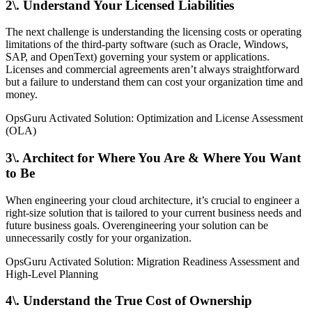
2\. Understand Your Licensed Liabilities
The next challenge is understanding the licensing costs or operating
limitations of the third-party software (such as Oracle, Windows,
SAP, and OpenText) governing your system or applications.
Licenses and commercial agreements aren’t always straightforward
but a failure to understand them can cost your organization time and
money.
OpsGuru Activated Solution: Optimization and License Assessment
(OLA)
3\. Architect for Where You Are & Where You Want
to Be
When engineering your cloud architecture, it’s crucial to engineer a
right-size solution that is tailored to your current business needs and
future business goals. Overengineering your solution can be
unnecessarily costly for your organization.
OpsGuru Activated Solution: Migration Readiness Assessment and
High-Level Planning
4\. Understand the True Cost of Ownership