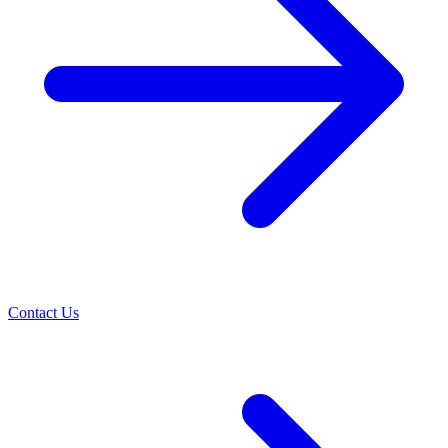
Contact Us