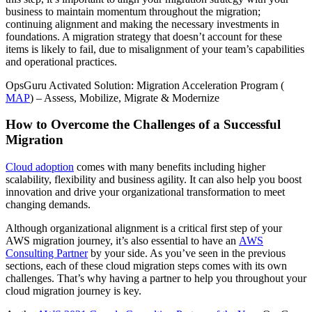
business to maintain momentum throughout the migration;
continuing alignment and making the necessary investments in
foundations. A migration strategy that doesn’t account for these
items is likely to fail, due to misalignment of your team’s capabilities
and operational practices.
OpsGuru Activated Solution: Migration Acceleration Program (
MAP
) – Assess, Mobilize, Migrate & Modernize
How to Overcome the Challenges of a Successful
Migration
Cloud adoption
comes with many benefits including higher
scalability, flexibility and business agility. It can also help you boost
innovation and drive your organizational transformation to meet
changing demands.
Although organizational alignment is a critical first step of your
AWS migration journey, it’s also essential to have an
AWS
Consulting Partner
by your side. As you’ve seen in the previous
sections, each of these cloud migration steps comes with its own
challenges. That’s why having a partner to help you throughout your
cloud migration journey is key.