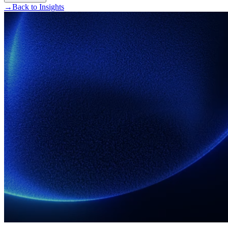
→
Back to Insights