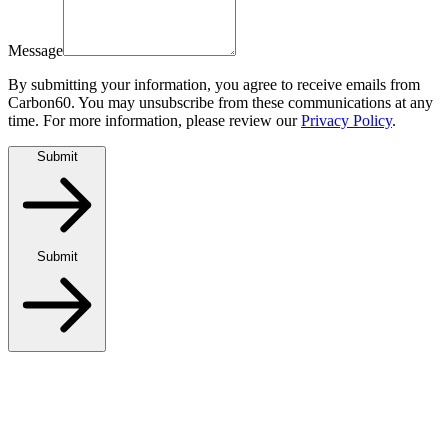
Message
By submitting your information, you agree to receive emails from
Carbon60. You may unsubscribe from these communications at any
time. For more information, please review our
Privacy Policy
.
Submit
Submit