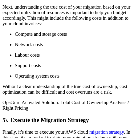
Next, understanding the true cost of your migration based on your
expected utilization of resources is important to help you budget
accordingly. This might include the following costs in addition to
your cloud invoices:
Compute and storage costs
Network costs
Labour costs
Support costs
Operating system costs
Without a clear understanding of the true cost of ownership, cost
optimization can be difficult and cost overruns are a risk.
OpsGuru Activated Solution: Total Cost of Ownership Analysis /
Right Pricing
5\. Execute the Migration Strategy
Finally, it’s time to execute your AWS cloud
migration strategy
. In
this step, it’s important to align your migration strategy with your