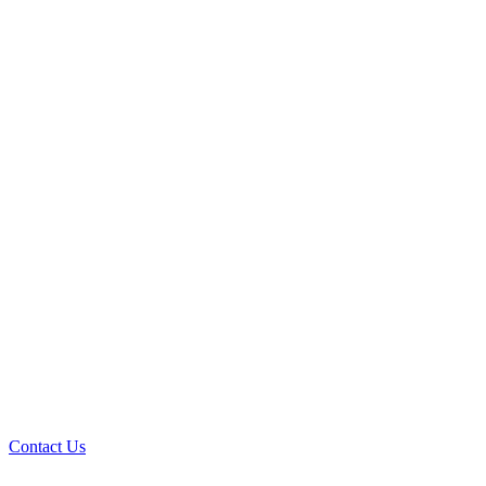
Contact Us