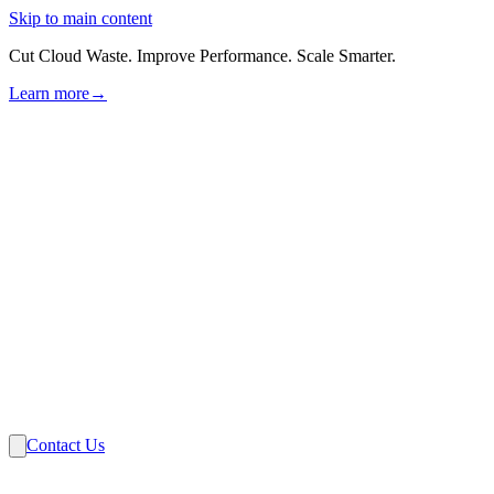
Skip to main content
Cut Cloud Waste. Improve Performance. Scale Smarter.
Learn more
→
Solutions
Industries
VMware
Partners
Insights
About Us
Contact Us