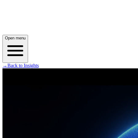
Open menu
→
Back to Insights