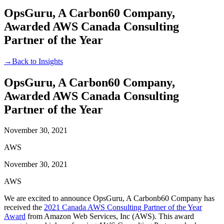
OpsGuru, A Carbon60 Company,
Awarded AWS Canada Consulting
Partner of the Year
→
Back to Insights
OpsGuru, A Carbon60 Company,
Awarded AWS Canada Consulting
Partner of the Year
November 30, 2021
AWS
November 30, 2021
AWS
We are excited to announce OpsGuru, A Carbonb60 Company has
received the
2021 Canada AWS Consulting Partner of the Year
Award
from Amazon Web Services, Inc (AWS). This award