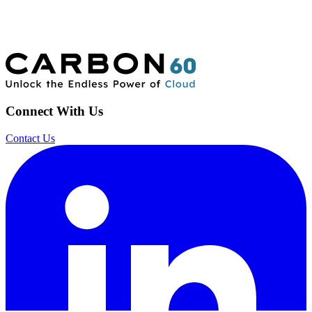
Connect With Us
Contact Us