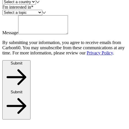
I'm interested in*
Message
By submitting your information, you agree to receive emails from
Carbon60. You may unsubscribe from these communications at any
time. For more information, please review our
Privacy Policy
.
Submit
Submit