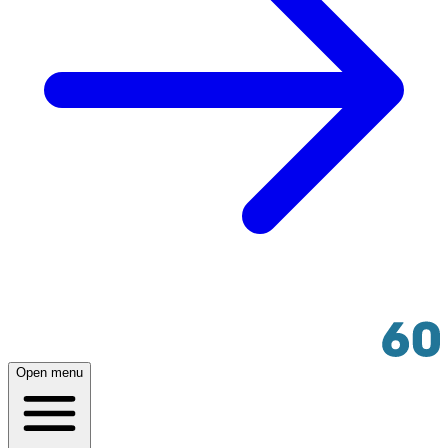
Open menu