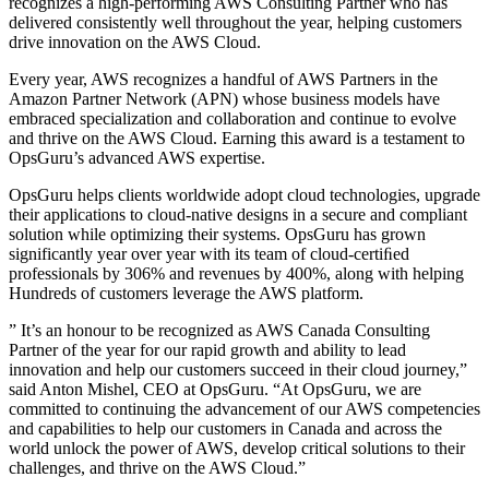
recognizes a high-performing AWS Consulting Partner who has
delivered consistently well throughout the year, helping customers
drive innovation on the AWS Cloud.
Every year, AWS recognizes a handful of AWS Partners in the
Amazon Partner Network (APN) whose business models have
embraced specialization and collaboration and continue to evolve
and thrive on the AWS Cloud. Earning this award is a testament to
OpsGuru’s advanced AWS expertise.
OpsGuru helps clients worldwide adopt cloud technologies, upgrade
their applications to cloud-native designs in a secure and compliant
solution while optimizing their systems. OpsGuru has grown
significantly year over year with its team of cloud-certiﬁed
professionals by 306% and revenues by 400%, along with helping
Hundreds of customers leverage the AWS platform.
” It’s an honour to be recognized as AWS Canada Consulting
Partner of the year for our rapid growth and ability to lead
innovation and help our customers succeed in their cloud journey,”
said Anton Mishel, CEO at OpsGuru. “At OpsGuru, we are
committed to continuing the advancement of our AWS competencies
and capabilities to help our customers in Canada and across the
world unlock the power of AWS, develop critical solutions to their
challenges, and thrive on the AWS Cloud.”