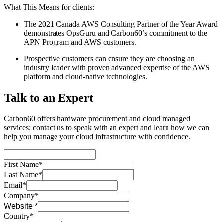
What This Means for clients:
The 2021 Canada AWS Consulting Partner of the Year Award
demonstrates OpsGuru and Carbon60’s commitment to the
APN Program and AWS customers.
Prospective customers can ensure they are choosing an
industry leader with proven advanced expertise of the AWS
platform and cloud-native technologies.
Talk to an Expert
Carbon60 offers hardware procurement and cloud managed
services; contact us to speak with an expert and learn how we can
help you manage your cloud infrastructure with confidence.
First Name*
Last Name*
Email*
Company*
Website *
Country*