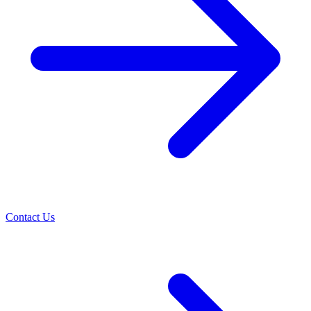
Contact Us