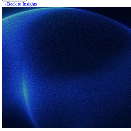
→
Back to Insights