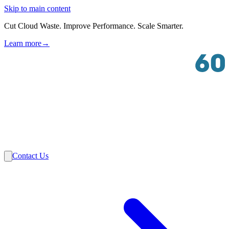
Skip to main content
Cut Cloud Waste. Improve Performance. Scale Smarter.
Learn more
→
Solutions
Industries
VMware
Partners
Insights
About Us
Contact Us