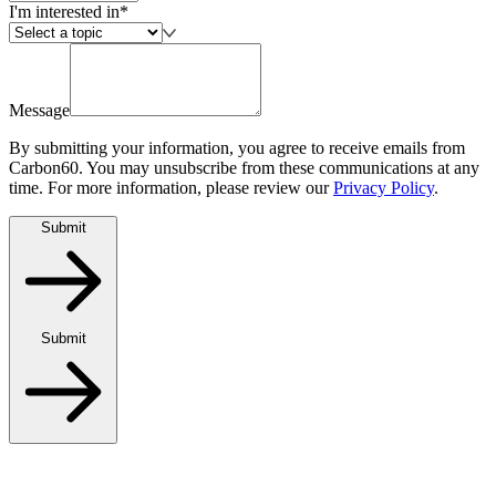
I'm interested in*
Message
By submitting your information, you agree to receive emails from
Carbon60. You may unsubscribe from these communications at any
time. For more information, please review our
Privacy Policy
.
Submit
Submit