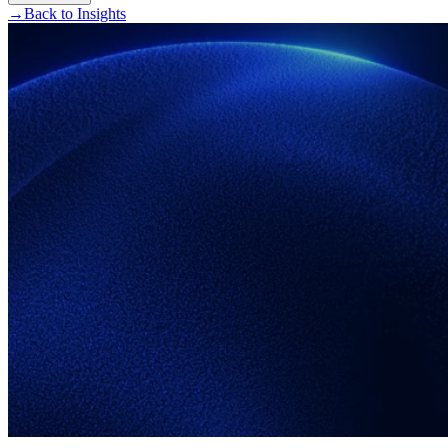
→
Back to Insights