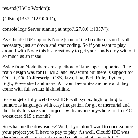
res.end(‘Hello Worldn’);
}).listen(1337, ‘127.0.0.1’);
console.log(‘Server running at http://127.0.0.1:1337/’);
As Cloud9 IDE supports Node.js out of the box there is no install
necessary, just sit down and start coding. So if you want to play
around with Node this is a great way to get your hands dirty without
so much as an install.
Aside from Node there are a plethora of languages supported. The
main design was for HTML5 and Javascript but there is support for
C/C++, C#, Coffeescript, CSS, Java, Lua, Perl, Ruby, Python,
SQL, Powershell and more. All your favourites are here and they
come with full syntax highlighting.
So you get a fully web-based IDE with syntax highlighting for
numerous languages with easy integration for git or mercurial and
the ability to share your projects with anyone anywhere for free? Or
worst case $15 a month?
So what are the downsides? Well, if you don’t want to open-source
your project you’ll have to pay to play. As well, Cloud9 IDE was
designed with Javascript in mind so although it supports C# I