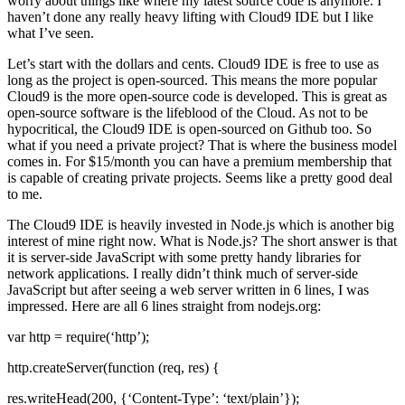
worry about things like where my latest source code is anymore. I
haven’t done any really heavy lifting with Cloud9 IDE but I like
what I’ve seen.
Let’s start with the dollars and cents. Cloud9 IDE is free to use as
long as the project is open-sourced. This means the more popular
Cloud9 is the more open-source code is developed. This is great as
open-source software is the lifeblood of the Cloud. As not to be
hypocritical, the Cloud9 IDE is open-sourced on Github too. So
what if you need a private project? That is where the business model
comes in. For $15/month you can have a premium membership that
is capable of creating private projects. Seems like a pretty good deal
to me.
The Cloud9 IDE is heavily invested in Node.js which is another big
interest of mine right now. What is Node.js? The short answer is that
it is server-side JavaScript with some pretty handy libraries for
network applications. I really didn’t think much of server-side
JavaScript but after seeing a web server written in 6 lines, I was
impressed. Here are all 6 lines straight from nodejs.org:
var http = require(‘http’);
http.createServer(function (req, res) {
res.writeHead(200, {‘Content-Type’: ‘text/plain’});