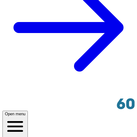
Open menu