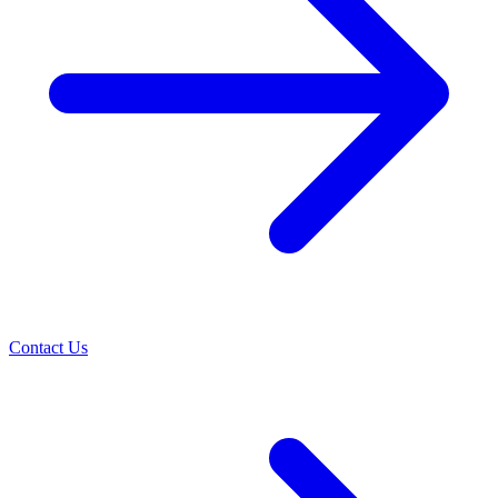
Contact Us