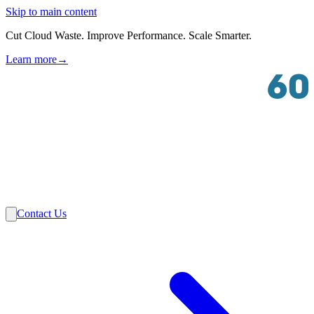
Skip to main content
Cut Cloud Waste. Improve Performance. Scale Smarter.
Learn more
→
Solutions
Industries
VMware
Partners
Insights
About Us
Contact Us