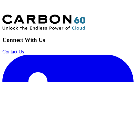
Connect With Us
Contact Us