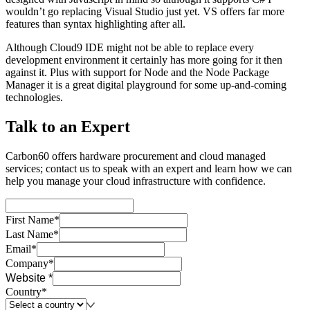
wouldn’t go replacing Visual Studio just yet. VS offers far more
features than syntax highlighting after all.
Although Cloud9 IDE might not be able to replace every
development environment it certainly has more going for it then
against it. Plus with support for Node and the Node Package
Manager it is a great digital playground for some up-and-coming
technologies.
Talk to an Expert
Carbon60 offers hardware procurement and cloud managed
services; contact us to speak with an expert and learn how we can
help you manage your cloud infrastructure with confidence.
First Name*
Last Name*
Email*
Company*
Website *
Country*