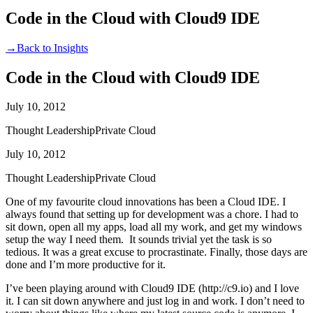
Code in the Cloud with Cloud9 IDE
→
Back to Insights
Code in the Cloud with Cloud9 IDE
July 10, 2012
Thought Leadership
Private Cloud
July 10, 2012
Thought Leadership
Private Cloud
One of my favourite cloud innovations has been a Cloud IDE. I
always found that setting up for development was a chore. I had to
sit down, open all my apps, load all my work, and get my windows
setup the way I need them. It sounds trivial yet the task is so
tedious. It was a great excuse to procrastinate. Finally, those days are
done and I’m more productive for it.
I’ve been playing around with Cloud9 IDE (http://c9.io) and I love
it. I can sit down anywhere and just log in and work. I don’t need to