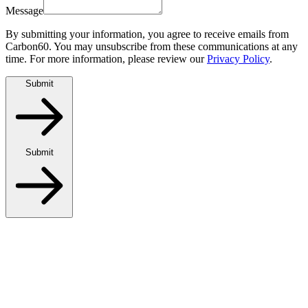
Message
By submitting your information, you agree to receive emails from
Carbon60. You may unsubscribe from these communications at any
time. For more information, please review our
Privacy Policy
.
Submit
Submit