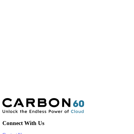
Connect With Us