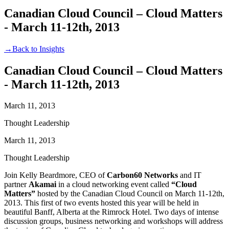
Canadian Cloud Council – Cloud Matters
- March 11-12th, 2013
→
Back to Insights
Canadian Cloud Council – Cloud Matters
- March 11-12th, 2013
March 11, 2013
Thought Leadership
March 11, 2013
Thought Leadership
Join Kelly Beardmore, CEO of
Carbon60 Networks
and IT
partner
Akamai
in a cloud networking event called
“Cloud
Matters”
hosted by the Canadian Cloud Council on March 11-12th,
2013. This first of two events hosted this year will be held in
beautiful Banff, Alberta at the Rimrock Hotel. Two days of intense
discussion groups, business networking and workshops will address