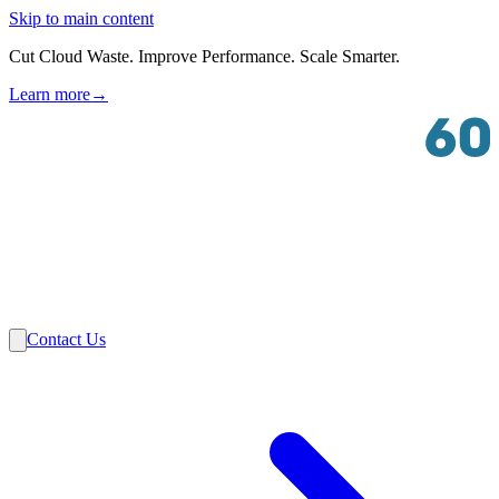
Skip to main content
Cut Cloud Waste. Improve Performance. Scale Smarter.
Learn more
→
Solutions
Industries
VMware
Partners
Insights
About Us
Contact Us