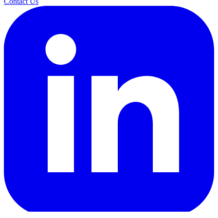
Contact Us