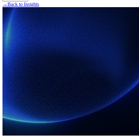
→
Back to Insights