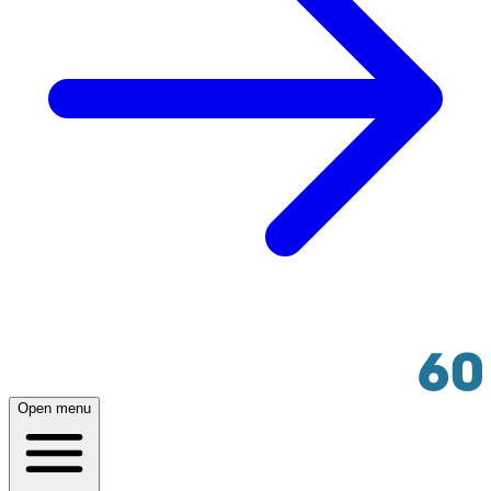
Open menu