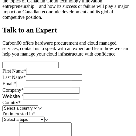
the topics of Canadian Cloud technology innovation,
entrepreneurship – and how its success or failure will play a major
impact on Canadian economic development and its global
competitive position.
Talk to an Expert
Carbon60 offers hardware procurement and cloud managed
services; contact us to speak with an expert and learn how we can
help you manage your cloud infrastructure with confidence.
First Name*
Last Name*
Email*
Company*
Website *
Country*
I'm interested in*