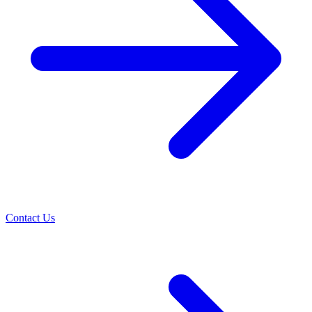
Contact Us