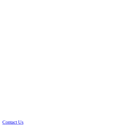
Contact Us