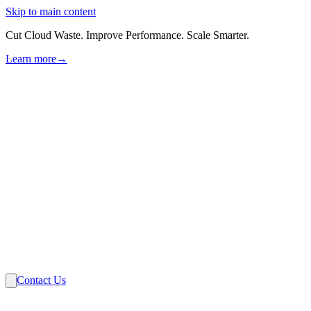
Skip to main content
Cut Cloud Waste. Improve Performance. Scale Smarter.
Learn more
→
Solutions
Industries
VMware
Partners
Insights
About Us
Contact Us