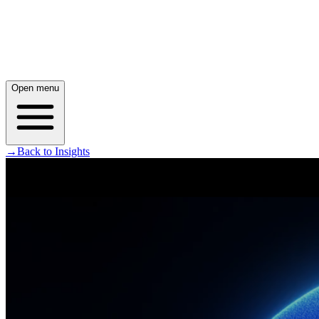
Open menu
→
Back to Insights