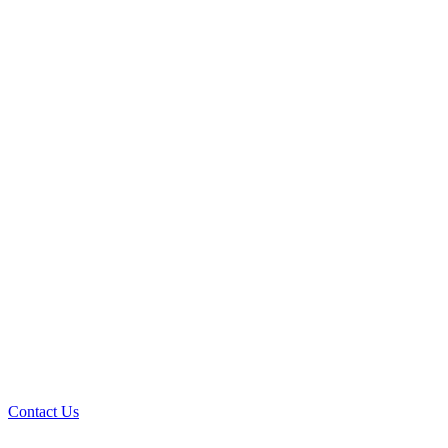
Contact Us