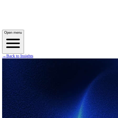
Open menu
→
Back to Insights