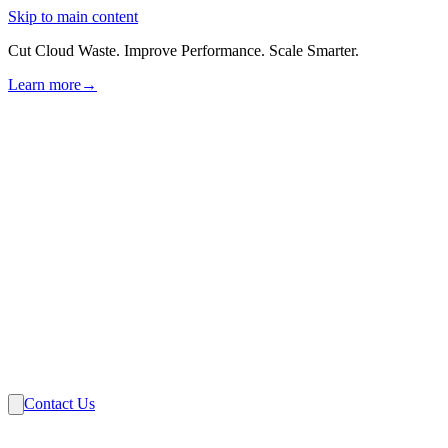
Skip to main content
Cut Cloud Waste. Improve Performance. Scale Smarter.
Learn more
→
Solutions
Industries
VMware
Partners
Insights
About Us
Contact Us