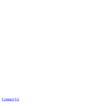
Contact Us