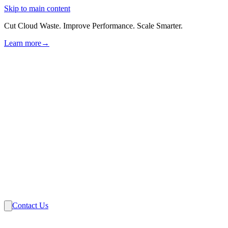
Skip to main content
Cut Cloud Waste. Improve Performance. Scale Smarter.
Learn more
→
Solutions
Industries
VMware
Partners
Insights
About Us
Contact Us