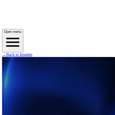
Open menu
→
Back to Insights