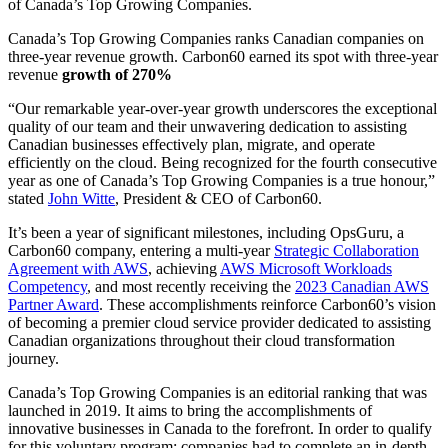
of Canada’s Top Growing Companies.
Canada’s Top Growing Companies ranks Canadian companies on
three-year revenue growth. Carbon60 earned its spot with three-year
revenue
growth of 270%
“Our remarkable year-over-year growth underscores the exceptional
quality of our team and their unwavering dedication to assisting
Canadian businesses effectively plan, migrate, and operate
efficiently on the cloud. Being recognized for the fourth consecutive
year as one of Canada’s Top Growing Companies is a true honour,”
stated
John Witte
, President & CEO of Carbon60.
It’s been a year of significant milestones, including OpsGuru, a
Carbon60 company, entering a multi-year
Strategic Collaboration
Agreement with AWS
, achieving
AWS Microsoft Workloads
Competency
, and most recently receiving the
2023 Canadian AWS
Partner Award
. These accomplishments reinforce Carbon60’s vision
of becoming a premier cloud service provider dedicated to assisting
Canadian organizations throughout their cloud transformation
journey.
Canada’s Top Growing Companies is an editorial ranking that was
launched in 2019. It aims to bring the accomplishments of
innovative businesses in Canada to the forefront. In order to qualify
for this voluntary program; companies had to complete an in-depth