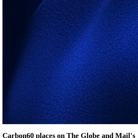
Carbon60 places on The Globe and Mail's