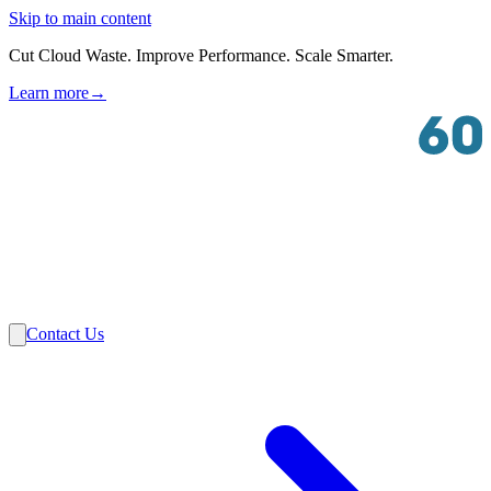
Skip to main content
Cut Cloud Waste. Improve Performance. Scale Smarter.
Learn more
→
Solutions
Industries
VMware
Partners
Insights
About Us
Contact Us