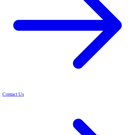
Contact Us