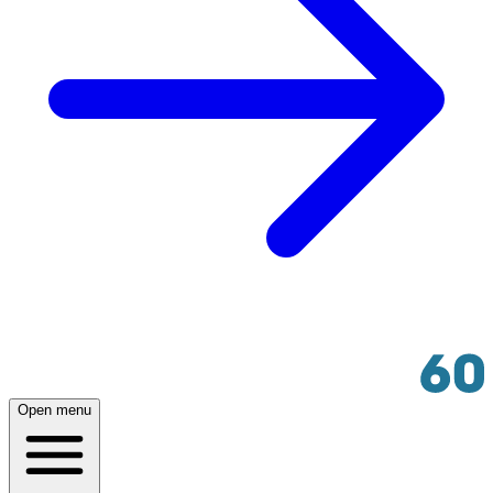
Open menu