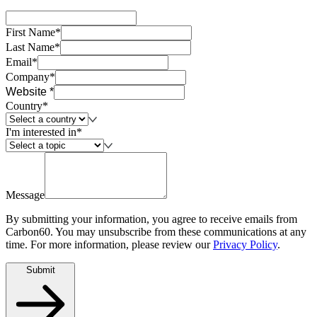
First Name*
Last Name*
Email*
Company*
Website *
Country*
I'm interested in*
Message
By submitting your information, you agree to receive emails from
Carbon60. You may unsubscribe from these communications at any
time. For more information, please review our
Privacy Policy
.
Submit