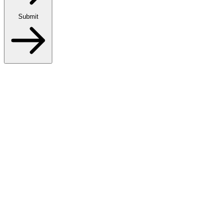
Submit