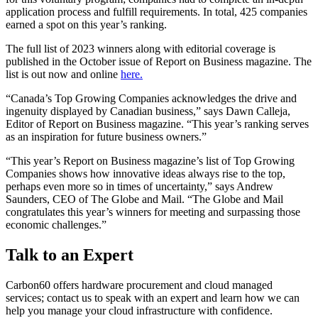
application process and fulfill requirements. In total, 425 companies
earned a spot on this year’s ranking.
The full list of 2023 winners along with editorial coverage is
published in the October issue of Report on Business magazine. The
list is out now and online
here.
“Canada’s Top Growing Companies acknowledges the drive and
ingenuity displayed by Canadian business,” says Dawn Calleja,
Editor of Report on Business magazine. “This year’s ranking serves
as an inspiration for future business owners.”
“This year’s Report on Business magazine’s list of Top Growing
Companies shows how innovative ideas always rise to the top,
perhaps even more so in times of uncertainty,” says Andrew
Saunders, CEO of The Globe and Mail. “The Globe and Mail
congratulates this year’s winners for meeting and surpassing those
economic challenges.”
Talk to an Expert
Carbon60 offers hardware procurement and cloud managed
services; contact us to speak with an expert and learn how we can
help you manage your cloud infrastructure with confidence.