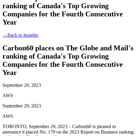
ranking of Canada's Top Growing
Companies for the Fourth Consecutive
Year
→
Back to Insights
Carbon60 places on The Globe and Mail's
ranking of Canada's Top Growing
Companies for the Fourth Consecutive
Year
September 29, 2023
AWS
September 29, 2023
AWS
TORONTO, September 29, 2023 – Carbon60 is pleased to
announce it placed No. 179 on the 2023 Report on Business ranking