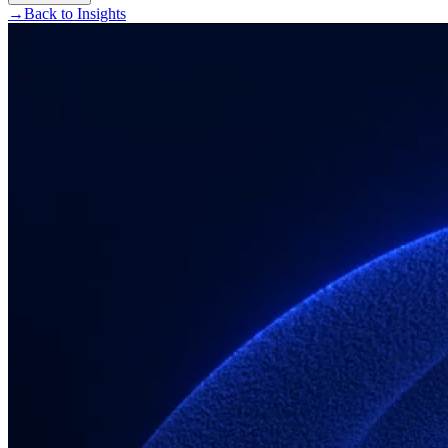
→
Back to Insights