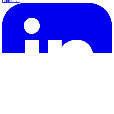
Contact Us