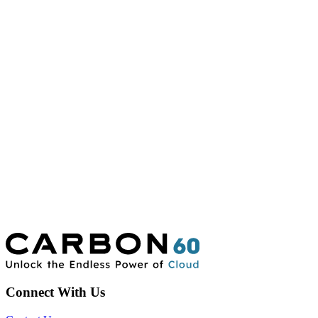
Connect With Us