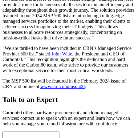
provide a route for businesses of all sizes to maintain efficiency and
adaptability throughout their growth journey. The solution providers
featured in our 2024 MSP 500 list are introducing cutting-edge
managed services portfolios to the market, enabling their clients to
achieve success by optimizing their IT budgets. This allows
businesses to allocate resources strategically, concentrating on
mission-critical tasks that drive future success.”
“We are thrilled to have been included in CRN’s Managed Service
Provider 500 list,” stated
John Witte
, the President and CEO of
Carbon60. “This recognition highlights the dedication and hard
work of the Carbon60 team, who strive to provide our customers
with exceptional service for their most critical workloads.”
The MSP 500 list will be featured in the February 2024 issue of
CRN and online at
www.crn.com/msp500
.
Talk to an Expert
Carbon60 offers hardware procurement and cloud managed
services; contact us to speak with an expert and learn how we can
help you manage your cloud infrastructure with confidence.