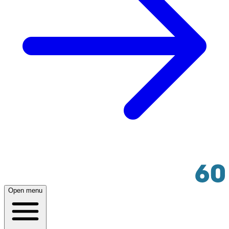
Open menu