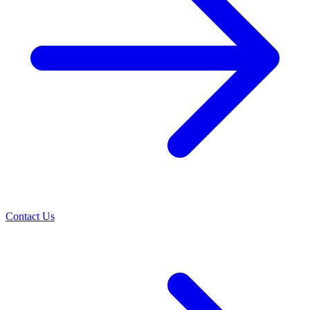
Contact Us