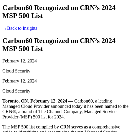
Carbon60 Recognized on CRN’s 2024
MSP 500 List
→
Back to Insights
Carbon60 Recognized on CRN’s 2024
MSP 500 List
February 12, 2024
Cloud Security
February 12, 2024
Cloud Security
Toronto, ON, February 12, 2024
— Carbon60, a leading
Managed Cloud Provider announced today it has been named to the
CRN®, a brand of The Channel Company, Managed Service
Provider (MSP) 500 list for 2024.
The MSP 500 list compiled by CRN serves as a comprehensive