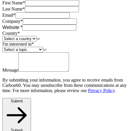
First Name*
Last Name*
Email*
Company*
Website *
Country*
I'm interested in*
Message
By submitting your information, you agree to receive emails from
Carbon60. You may unsubscribe from these communications at any
time. For more information, please review our
Privacy Policy
.
Submit
Submit