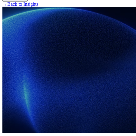
→
Back to Insights