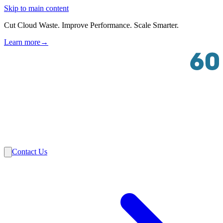
Skip to main content
Cut Cloud Waste. Improve Performance. Scale Smarter.
Learn more
→
Solutions
Industries
VMware
Partners
Insights
About Us
Contact Us