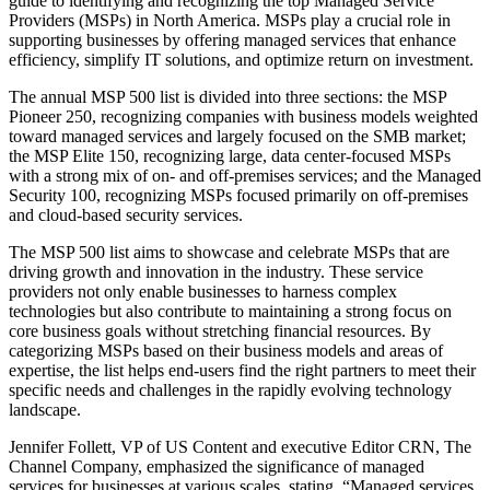
guide to identifying and recognizing the top Managed Service
Providers (MSPs) in North America. MSPs play a crucial role in
supporting businesses by offering managed services that enhance
efficiency, simplify IT solutions, and optimize return on investment.
The annual MSP 500 list is divided into three sections: the MSP
Pioneer 250, recognizing companies with business models weighted
toward managed services and largely focused on the SMB market;
the MSP Elite 150, recognizing large, data center-focused MSPs
with a strong mix of on- and off-premises services; and the Managed
Security 100, recognizing MSPs focused primarily on off-premises
and cloud-based security services.
The MSP 500 list aims to showcase and celebrate MSPs that are
driving growth and innovation in the industry. These service
providers not only enable businesses to harness complex
technologies but also contribute to maintaining a strong focus on
core business goals without stretching financial resources. By
categorizing MSPs based on their business models and areas of
expertise, the list helps end-users find the right partners to meet their
specific needs and challenges in the rapidly evolving technology
landscape.
Jennifer Follett, VP of US Content and executive Editor CRN, The
Channel Company, emphasized the significance of managed
services for businesses at various scales, stating, “Managed services