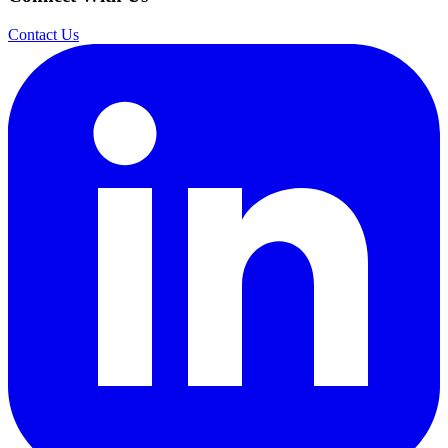
Contact Us