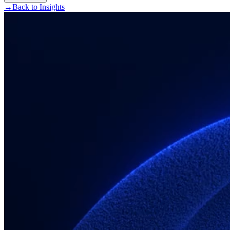
→
Back to Insights