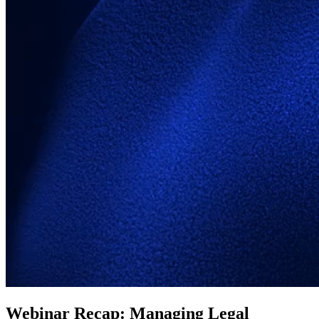
Webinar Recap: Managing Legal