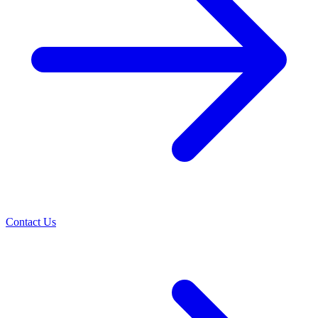
Contact Us