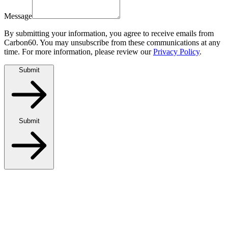
Message
By submitting your information, you agree to receive emails from
Carbon60. You may unsubscribe from these communications at any
time. For more information, please review our
Privacy Policy
.
Submit
Submit