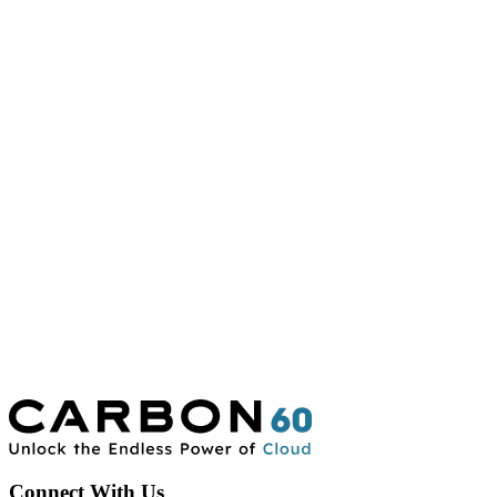
Connect With Us