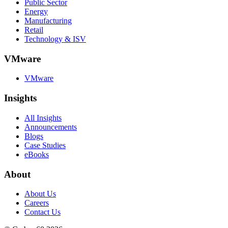
Public Sector
Energy
Manufacturing
Retail
Technology & ISV
VMware
VMware
Insights
All Insights
Announcements
Blogs
Case Studies
eBooks
About
About Us
Careers
Contact Us