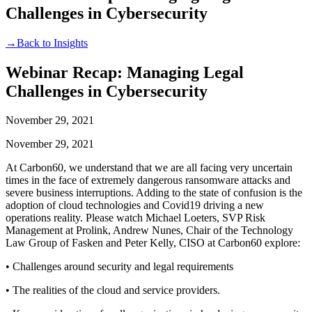
Challenges in Cybersecurity
→
Back to Insights
Webinar Recap: Managing Legal
Challenges in Cybersecurity
November 29, 2021
November 29, 2021
At Carbon60, we understand that we are all facing very uncertain
times in the face of extremely dangerous ransomware attacks and
severe business interruptions. Adding to the state of confusion is the
adoption of cloud technologies and Covid19 driving a new
operations reality. Please watch Michael Loeters, SVP Risk
Management at Prolink, Andrew Nunes, Chair of the Technology
Law Group of Fasken and Peter Kelly, CISO at Carbon60 explore:
• Challenges around security and legal requirements
• The realities of the cloud and service providers.