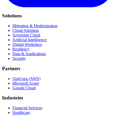
Solutions
Migration & Modernization
Cloud Adoption
Sovereign Cloud
Artificial Intelligence
Digital Workplace
Resiliency
Data & Applications
Security
Partners
OpsGuru (AWS)
Microsoft Azure
Google Cloud
Industries
Financial Services
Healthcare