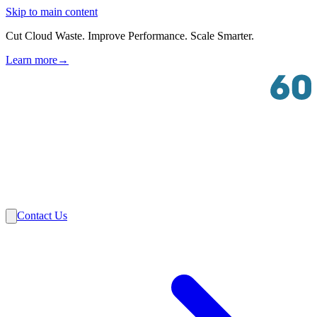
Skip to main content
Cut Cloud Waste. Improve Performance. Scale Smarter.
Learn more
→
Solutions
Industries
VMware
Partners
Insights
About Us
Contact Us