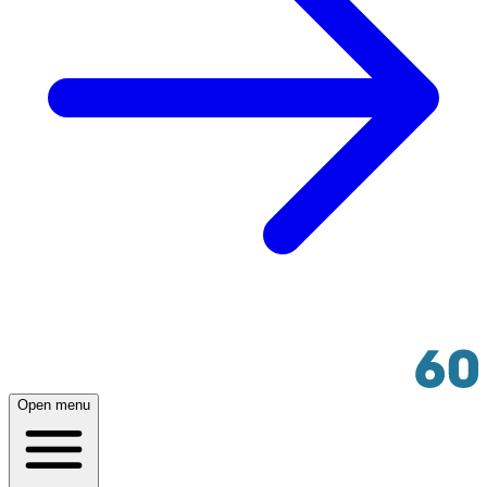
Open menu