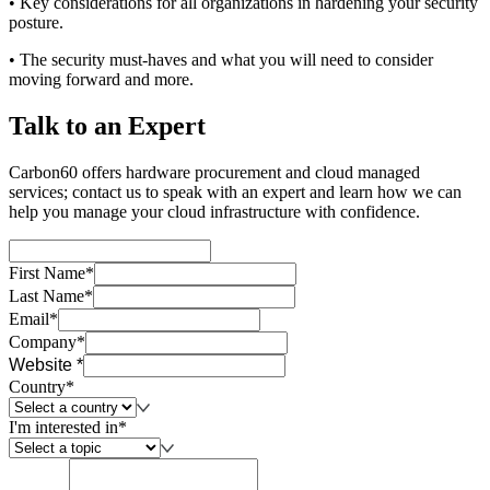
• Key considerations for all organizations in hardening your security
posture.
• The security must-haves and what you will need to consider
moving forward and more.
Talk to an Expert
Carbon60 offers hardware procurement and cloud managed
services; contact us to speak with an expert and learn how we can
help you manage your cloud infrastructure with confidence.
First Name*
Last Name*
Email*
Company*
Website *
Country*
I'm interested in*