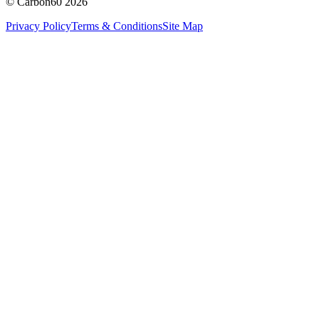
© Carbon60 2026
Privacy Policy
Terms & Conditions
Site Map