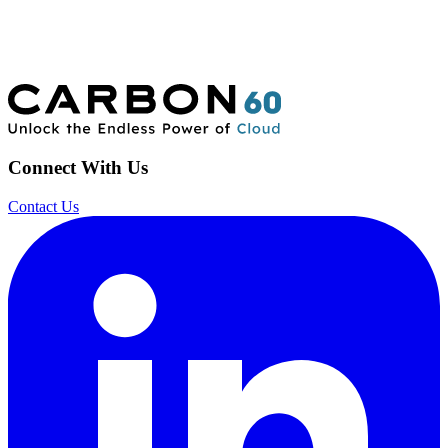
Connect With Us
Contact Us