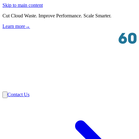
Skip to main content
Cut Cloud Waste. Improve Performance. Scale Smarter.
Learn more
→
Solutions
Industries
VMware
Partners
Insights
About Us
Contact Us