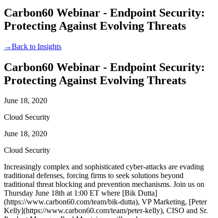
Carbon60 Webinar - Endpoint Security:
Protecting Against Evolving Threats
→
Back to Insights
Carbon60 Webinar - Endpoint Security:
Protecting Against Evolving Threats
June 18, 2020
Cloud Security
June 18, 2020
Cloud Security
Increasingly complex and sophisticated cyber-attacks are evading
traditional defenses, forcing firms to seek solutions beyond
traditional threat blocking and prevention mechanisms. Join us on
Thursday June 18th at 1:00 ET where [Bik Dutta]
(https://www.carbon60.com/team/bik-dutta), VP Marketing, [Peter
Kelly](https://www.carbon60.com/team/peter-kelly), CISO and Sr.