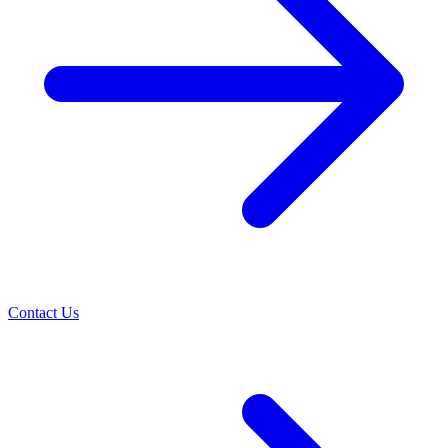
Contact Us