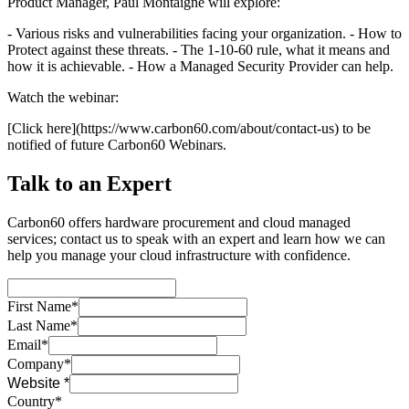
Product Manager, Paul Montaigne will explore:
- Various risks and vulnerabilities facing your organization. - How to
Protect against these threats. - The 1-10-60 rule, what it means and
how it is achievable. - How a Managed Security Provider can help.
Watch the webinar:
[Click here](https://www.carbon60.com/about/contact-us) to be
notified of future Carbon60 Webinars.
Talk to an Expert
Carbon60 offers hardware procurement and cloud managed
services; contact us to speak with an expert and learn how we can
help you manage your cloud infrastructure with confidence.
First Name*
Last Name*
Email*
Company*
Website *
Country*