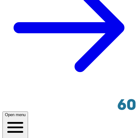
Open menu