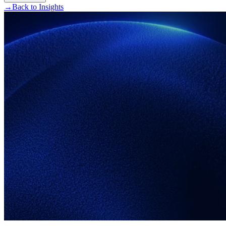
→
Back to Insights