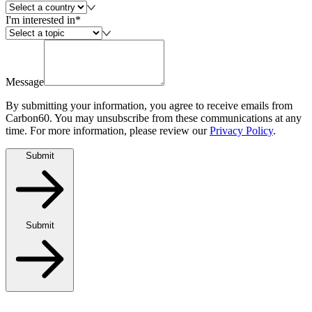
I'm interested in*
Message
By submitting your information, you agree to receive emails from
Carbon60. You may unsubscribe from these communications at any
time. For more information, please review our
Privacy Policy
.
Submit
Submit