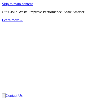
Skip to main content
Cut Cloud Waste. Improve Performance. Scale Smarter.
Learn more
→
Solutions
Industries
VMware
Partners
Insights
About Us
Contact Us