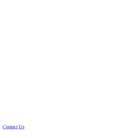
Contact Us