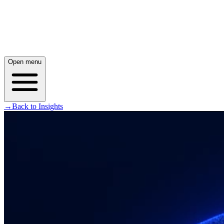
Open menu
→
Back to Insights