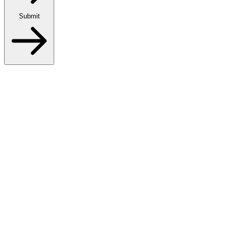
Submit