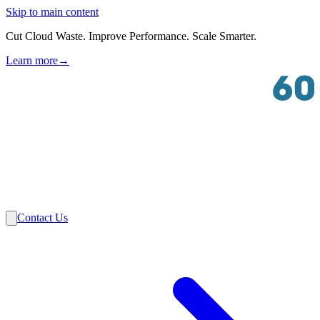
Skip to main content
Cut Cloud Waste. Improve Performance. Scale Smarter.
Learn more
→
Solutions
Industries
VMware
Partners
Insights
About Us
Contact Us