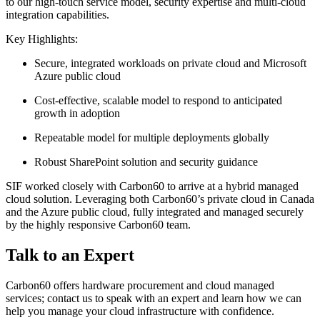
to our high-touch service model, security expertise and multi-cloud
integration capabilities.
Key Highlights:
Secure, integrated workloads on private cloud and Microsoft
Azure public cloud
Cost-effective, scalable model to respond to anticipated
growth in adoption
Repeatable model for multiple deployments globally
Robust SharePoint solution and security guidance
SIF worked closely with Carbon60 to arrive at a hybrid managed
cloud solution. Leveraging both Carbon60’s private cloud in Canada
and the Azure public cloud, fully integrated and managed securely
by the highly responsive Carbon60 team.
Talk to an Expert
Carbon60 offers hardware procurement and cloud managed
services; contact us to speak with an expert and learn how we can
help you manage your cloud infrastructure with confidence.