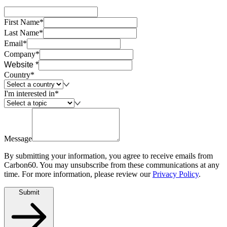
First Name*
Last Name*
Email*
Company*
Website *
Country*
I'm interested in*
Message
By submitting your information, you agree to receive emails from
Carbon60. You may unsubscribe from these communications at any
time. For more information, please review our
Privacy Policy
.
Submit