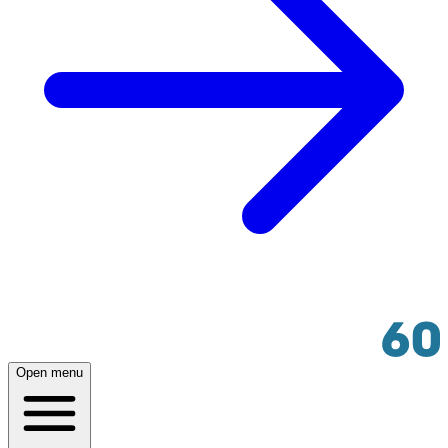
Open menu