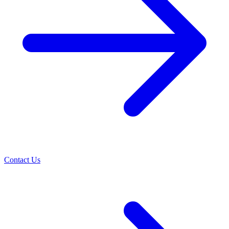
Contact Us