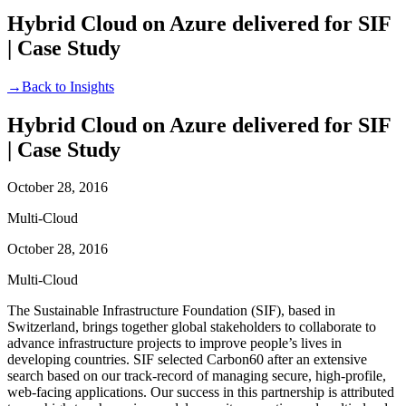
Hybrid Cloud on Azure delivered for SIF
| Case Study
→
Back to Insights
Hybrid Cloud on Azure delivered for SIF
| Case Study
October 28, 2016
Multi-Cloud
October 28, 2016
Multi-Cloud
The Sustainable Infrastructure Foundation (SIF), based in
Switzerland, brings together global stakeholders to collaborate to
advance infrastructure projects to improve people’s lives in
developing countries. SIF selected Carbon60 after an extensive
search based on our track-record of managing secure, high-profile,
web-facing applications. Our success in this partnership is attributed