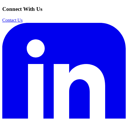
Connect With Us
Contact Us