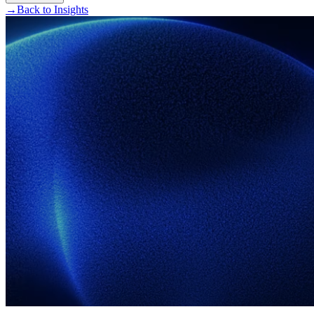
→
Back to Insights