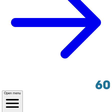
Open menu