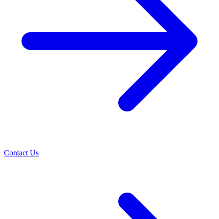
Contact Us