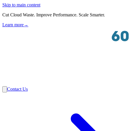
Skip to main content
Cut Cloud Waste. Improve Performance. Scale Smarter.
Learn more
→
Solutions
Industries
VMware
Partners
Insights
About Us
Contact Us