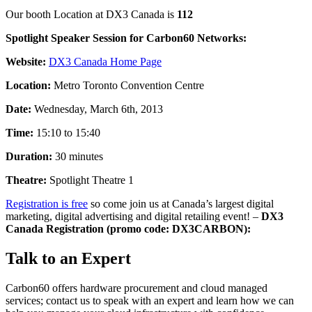
Our booth Location at DX3 Canada is
112
Spotlight Speaker Session for Carbon60 Networks:
Website:
DX3 Canada Home Page
Location:
Metro Toronto Convention Centre
Date:
Wednesday, March 6th, 2013
Time:
15:10 to 15:40
Duration:
30 minutes
Theatre:
Spotlight Theatre 1
Registration is free
so come join us at Canada’s largest digital
marketing, digital advertising and digital retailing event! –
DX3
Canada Registration (promo code: DX3CARBON):
Talk to an Expert
Carbon60 offers hardware procurement and cloud managed
services; contact us to speak with an expert and learn how we can