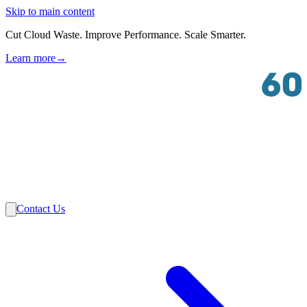
Skip to main content
Cut Cloud Waste. Improve Performance. Scale Smarter.
Learn more
→
Solutions
Industries
VMware
Partners
Insights
About Us
Contact Us