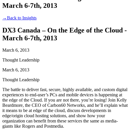
March 6-7th, 2013
→
Back to Insights
DX3 Canada – On the Edge of the Cloud -
March 6-7th, 2013
March 6, 2013
Thought Leadership
March 6, 2013
Thought Leadership
The battle to deliver fast, secure, highly available, and custom digital
experiences to end-user’s PCs and mobile devices is happening at
the edge of the Cloud. If you are not there, you’re losing! Join Kelly
Beardmore, the CEO of Carbon60 Networks, and he’ll explain what
it means to be at edge of the cloud, discuss developments in
edge/origin cloud hosting solutions, and show how your
organization can benefit from these services the same as media-
giants like Rogers and Postmedia.