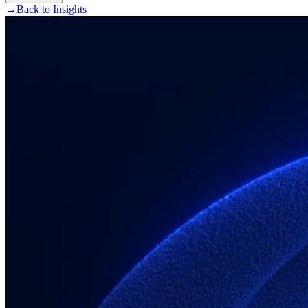
→
Back to Insights