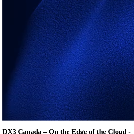
DX3 Canada – On the Edge of the Cloud -