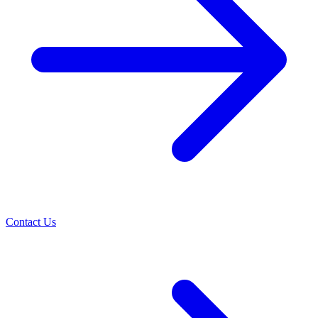
Contact Us