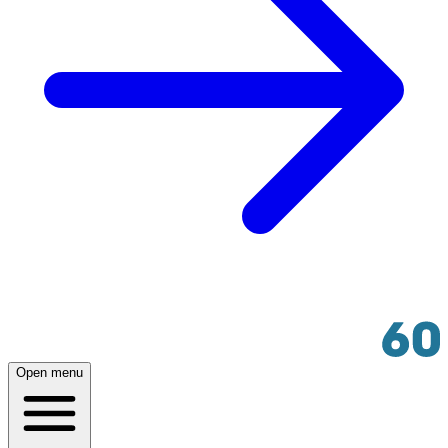
Open menu