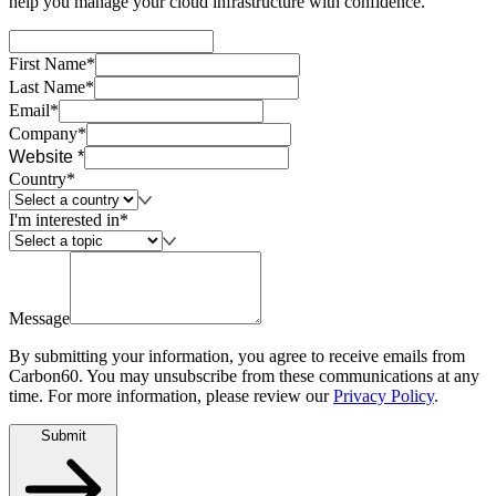
help you manage your cloud infrastructure with confidence.
First Name*
Last Name*
Email*
Company*
Website *
Country*
I'm interested in*
Message
By submitting your information, you agree to receive emails from
Carbon60. You may unsubscribe from these communications at any
time. For more information, please review our
Privacy Policy
.
Submit