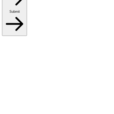
Submit