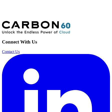
Connect With Us
Contact Us