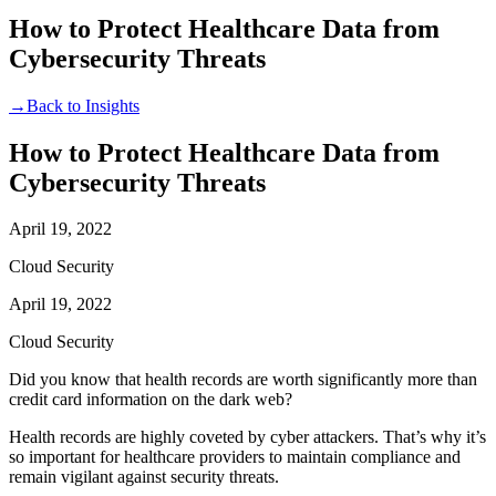
How to Protect Healthcare Data from
Cybersecurity Threats
→
Back to Insights
How to Protect Healthcare Data from
Cybersecurity Threats
April 19, 2022
Cloud Security
April 19, 2022
Cloud Security
Did you know that health records are worth significantly more than
credit card information on the dark web?
Health records are highly coveted by cyber attackers. That’s why it’s
so important for healthcare providers to maintain compliance and
remain vigilant against security threats.