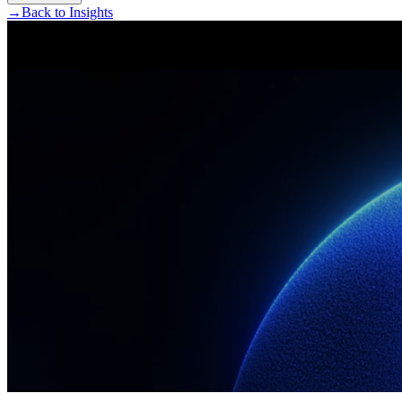
→
Back to Insights