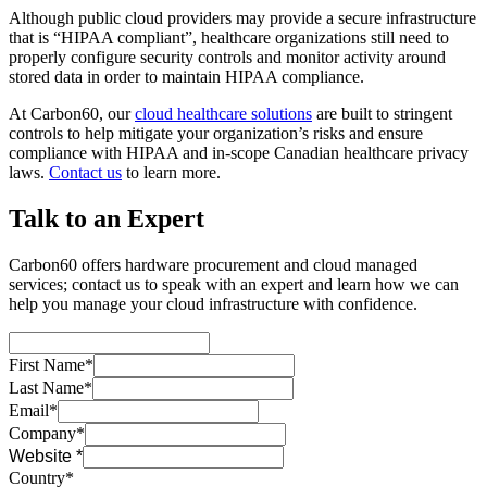
Although public cloud providers may provide a secure infrastructure
that is “HIPAA compliant”, healthcare organizations still need to
properly configure security controls and monitor activity around
stored data in order to maintain HIPAA compliance.
At Carbon60, our
cloud healthcare solutions
are built to stringent
controls to help mitigate your organization’s risks and ensure
compliance with HIPAA and in-scope Canadian healthcare privacy
laws.
Contact us
to learn more.
Talk to an Expert
Carbon60 offers hardware procurement and cloud managed
services; contact us to speak with an expert and learn how we can
help you manage your cloud infrastructure with confidence.
First Name*
Last Name*
Email*
Company*
Website *
Country*