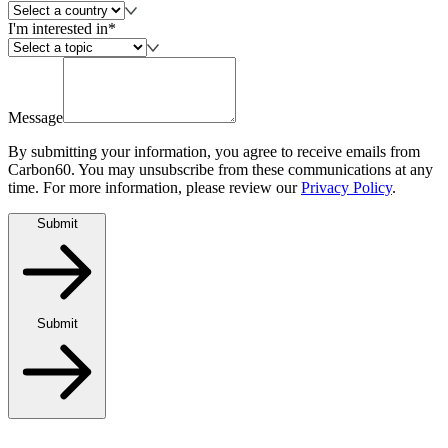
I'm interested in*
Message
By submitting your information, you agree to receive emails from
Carbon60. You may unsubscribe from these communications at any
time. For more information, please review our
Privacy Policy
.
Submit
Submit