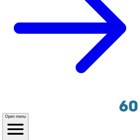
Open menu