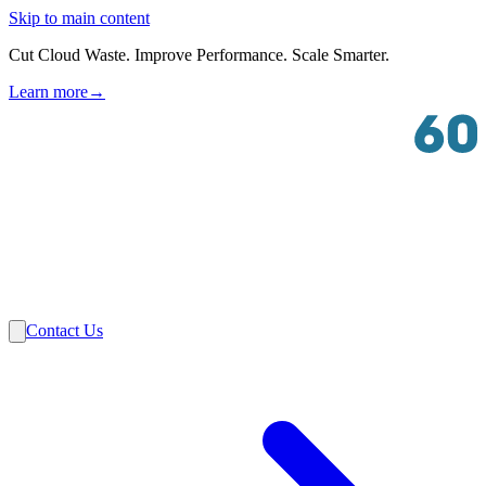
Skip to main content
Cut Cloud Waste. Improve Performance. Scale Smarter.
Learn more
→
Solutions
Industries
VMware
Partners
Insights
About Us
Contact Us