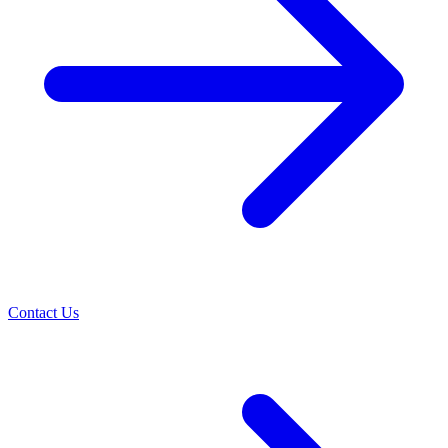
Contact Us