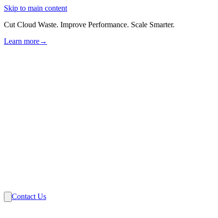
Skip to main content
Cut Cloud Waste. Improve Performance. Scale Smarter.
Learn more
→
Solutions
Industries
VMware
Partners
Insights
About Us
Contact Us