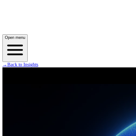
Open menu
→
Back to Insights