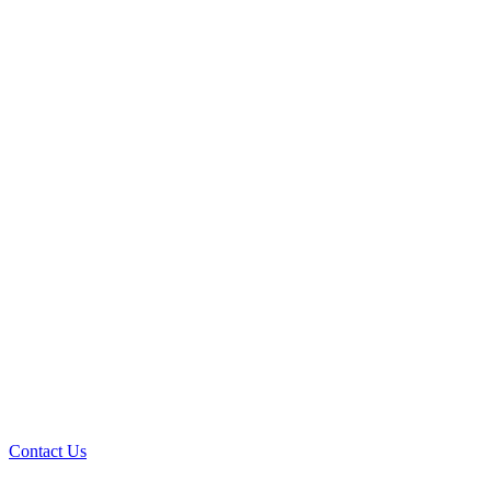
Contact Us