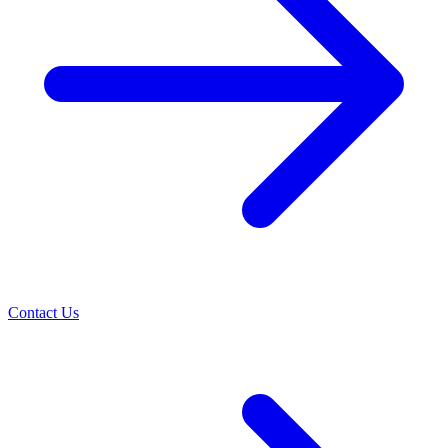
Contact Us