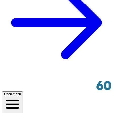
Open menu