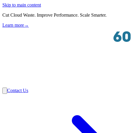
Skip to main content
Cut Cloud Waste. Improve Performance. Scale Smarter.
Learn more
→
Solutions
Industries
VMware
Partners
Insights
About Us
Contact Us