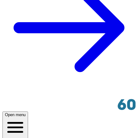
Open menu