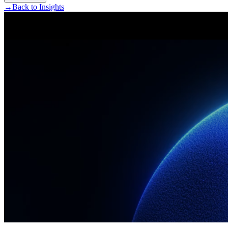
→
Back to Insights