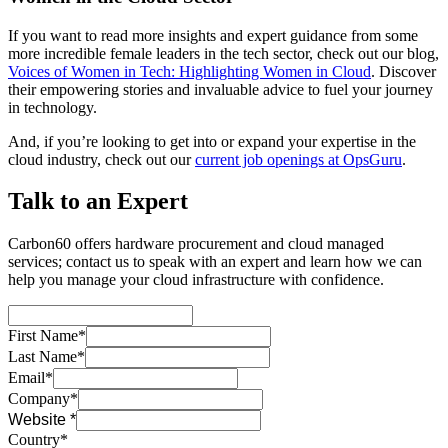
If you want to read more insights and expert guidance from some
more incredible female leaders in the tech sector, check out our blog,
Voices of Women in Tech: Highlighting Women in Cloud
. Discover
their empowering stories and invaluable advice to fuel your journey
in technology.
And, if you’re looking to get into or expand your expertise in the
cloud industry, check out our
current job openings at OpsGuru
.
Talk to an Expert
Carbon60 offers hardware procurement and cloud managed
services; contact us to speak with an expert and learn how we can
help you manage your cloud infrastructure with confidence.
First Name*
Last Name*
Email*
Company*
Website *
Country*