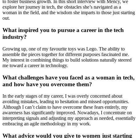
to foster business growth. In this short interview with Mency, we
explore her journey in tech, the obstacles she’s navigated as a
woman in the field, and the wisdom she imparts to those just starting
out.
What inspired you to pursue a career in the tech
industry?
Growing up, one of my favourite toys was Lego. The ability to
assemble the pieces together for different purposes fascinated me.
My interest in combining things to build solutions naturally steered
me toward a career in technology.
What challenges have you faced as a woman in tech,
and how have you overcome them?
In the early stages of my career, I was overly concerned about
avoiding mistakes, leading to hesitation and missed opportunities.
Although I can’t claim to have overcome these fears entirely, my
awareness has significantly improved. Nowadays, I concentrate on
interpreting signals and adjusting my approach as needed, essentially
embracing an agile methodology in my work.
What advice would you give to women just starting