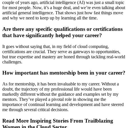
couple of years ago, artificial intelligence (AI) was just a small topic
for most people. Now, it’s a huge deal, and we’re even talking about
artificial general intelligence. That shows just how fast things move
and why we need to keep up by learning all the time.
Are there any specific qualifications or certifications
that have significantly helped your career?
It goes without saying that, in my field of cloud computing,
certifications are crucial. They serve as gateways to opportunities,
but true expertise and mastery are honed through tackling real-world
challenges.
How important has mentorship been in your career?
As for mentorship, it has been invaluable to my career. Without a
doubt, the trajectory of my professional life would have been
markedly different without the guidance and examples set by my
mentors. They’ve played a pivotal role in showing me the
importance of continual learning and development and have steered
me through several critical decisions.
Read More Inspiring Stories From Trailblazing
Women in the Cloud Sector