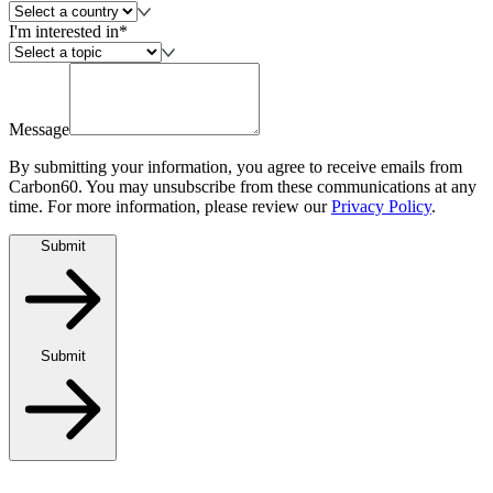
I'm interested in*
Message
By submitting your information, you agree to receive emails from
Carbon60. You may unsubscribe from these communications at any
time. For more information, please review our
Privacy Policy
.
Submit
Submit