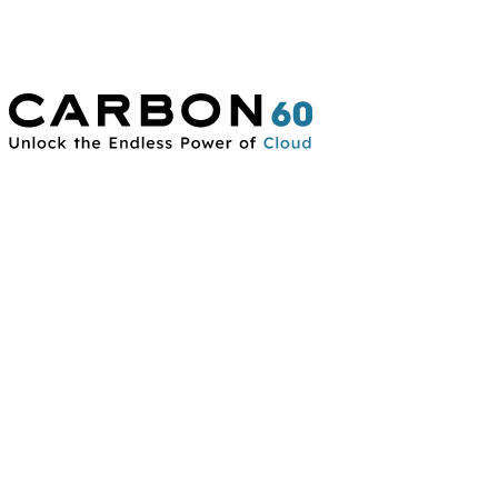
Connect With Us
Contact Us