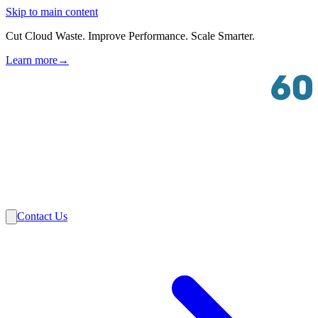
Skip to main content
Cut Cloud Waste. Improve Performance. Scale Smarter.
Learn more
→
Solutions
Industries
VMware
Partners
Insights
About Us
Contact Us