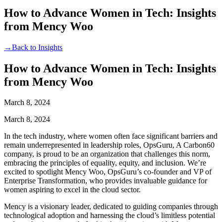
How to Advance Women in Tech: Insights
from Mency Woo
→
Back to Insights
How to Advance Women in Tech: Insights
from Mency Woo
March 8, 2024
March 8, 2024
In the tech industry, where women often face significant barriers and
remain underrepresented in leadership roles, OpsGuru, A Carbon60
company, is proud to be an organization that challenges this norm,
embracing the principles of equality, equity, and inclusion. We’re
excited to spotlight Mency Woo, OpsGuru’s co-founder and VP of
Enterprise Transformation, who provides invaluable guidance for
women aspiring to excel in the cloud sector.
Mency is a visionary leader, dedicated to guiding companies through
technological adoption and harnessing the cloud’s limitless potential