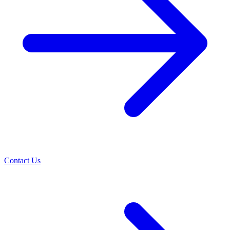
Contact Us