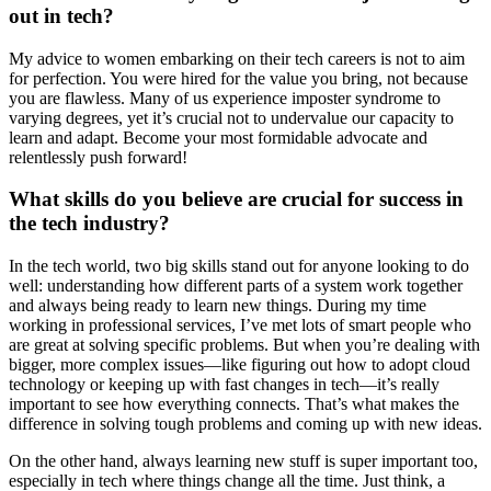
out in tech?
My advice to women embarking on their tech careers is not to aim
for perfection. You were hired for the value you bring, not because
you are flawless. Many of us experience imposter syndrome to
varying degrees, yet it’s crucial not to undervalue our capacity to
learn and adapt. Become your most formidable advocate and
relentlessly push forward!
What skills do you believe are crucial for success in
the tech industry?
In the tech world, two big skills stand out for anyone looking to do
well: understanding how different parts of a system work together
and always being ready to learn new things. During my time
working in professional services, I’ve met lots of smart people who
are great at solving specific problems. But when you’re dealing with
bigger, more complex issues—like figuring out how to adopt cloud
technology or keeping up with fast changes in tech—it’s really
important to see how everything connects. That’s what makes the
difference in solving tough problems and coming up with new ideas.
On the other hand, always learning new stuff is super important too,
especially in tech where things change all the time. Just think, a