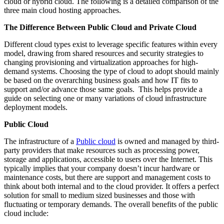
cloud or hybrid cloud. The following is a detailed comparison of the
three main cloud hosting approaches.
The Difference Between Public Cloud and Private Cloud
Different cloud types exist to leverage specific features within every
model, drawing from shared resources and security strategies to
changing provisioning and virtualization approaches for high-
demand systems. Choosing the type of cloud to adopt should mainly
be based on the overarching business goals and how IT fits to
support and/or advance those same goals. This helps provide a
guide on selecting one or many variations of cloud infrastructure
deployment models.
Public Cloud
The infrastructure of a
Public cloud
is owned and managed by third-
party providers that make resources such as processing power,
storage and applications, accessible to users over the Internet. This
typically implies that your company doesn’t incur hardware or
maintenance costs, but there are support and management costs to
think about both internal and to the cloud provider. It offers a perfect
solution for small to medium sized businesses and those with
fluctuating or temporary demands. The overall benefits of the public
cloud include: