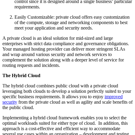
control since it is designed around a single business’ particular
requirements.
Easily Customizable: private cloud offers easy customization
of the compute, storage and networking components to best
meet your application and security needs.
A private cloud is an ideal solution for mid-sized and large
enterprises with strict data compliance and governance obligations.
Your managed hosting provider can deliver more stringent SLAs
and wrap around various security and network services to
complement the solution along with a deeper level of service for
routing requests and incidents.
The Hybrid Cloud
The hybrid cloud combines public cloud with a private cloud
leveraging both clouds to develop a solution perfectly suited to your
specific business requirements. It allows you to enjoy
improved
security
from the private cloud as well as agility and scale benefits of
the public cloud.
Implementing a hybrid cloud framework enables you to select the
optimal workloads suited for either type of cloud. In addition, this
approach is a cost-effective and efficient way to accommodate
several use cases within an organization – development and testing