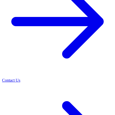
Contact Us