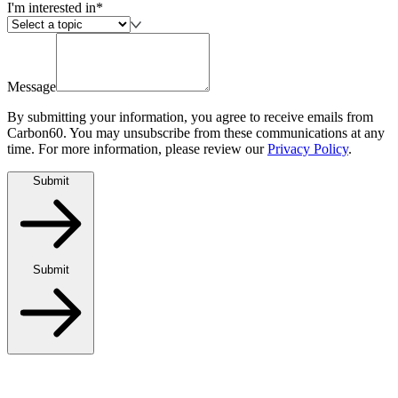
I'm interested in*
Message
By submitting your information, you agree to receive emails from
Carbon60. You may unsubscribe from these communications at any
time. For more information, please review our
Privacy Policy
.
Submit
Submit