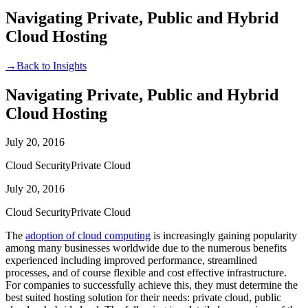
Navigating Private, Public and Hybrid
Cloud Hosting
→
Back to Insights
Navigating Private, Public and Hybrid
Cloud Hosting
July 20, 2016
Cloud Security
Private Cloud
July 20, 2016
Cloud Security
Private Cloud
The
adoption of cloud computing
is increasingly gaining popularity
among many businesses worldwide due to the numerous benefits
experienced including improved performance, streamlined
processes, and of course flexible and cost effective infrastructure.
For companies to successfully achieve this, they must determine the
best suited hosting solution for their needs: private cloud, public