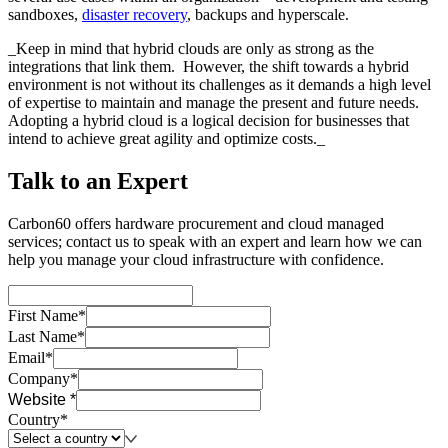
sandboxes,
disaster recovery
, backups and hyperscale.
_Keep in mind that hybrid clouds are only as strong as the
integrations that link them. However, the shift towards a hybrid
environment is not without its challenges as it demands a high level
of expertise to maintain and manage the present and future needs.
Adopting a hybrid cloud is a logical decision for businesses that
intend to achieve great agility and optimize costs._
Talk to an Expert
Carbon60 offers hardware procurement and cloud managed
services; contact us to speak with an expert and learn how we can
help you manage your cloud infrastructure with confidence.
First Name*
Last Name*
Email*
Company*
Website *
Country*