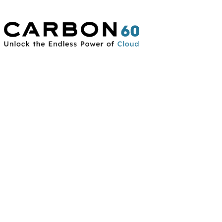
Connect With Us
Contact Us