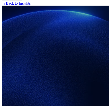
→
Back to Insights