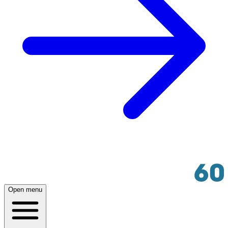
Open menu