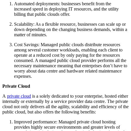
Automated deployments: businesses benefit from the
increased speed in deploying IT resources, and the utility
billing that public clouds offer.
Scalability: As a flexible resource, businesses can scale up or
down depending on the changing business demands, within a
matter of minutes.
Cost Savings: Managed public clouds distribute resources
among several customer workloads, enabling each client to
operate at a reduced cost by only paying for the resources
consumed. A managed public cloud provider performs all the
necessary maintenance meaning that enterprises don’t have to
worry about data centre and hardware related maintenance
expenses.
Private Cloud
A
private cloud
is a solely dedicated to your enterprise, hosted either
internally or externally by a service provider data centre. The private
cloud not only delivers all the agility, scalability and efficiency of the
public cloud, but also offers the following benefits:
Improved performance: Managed private cloud hosting
provides highly secure environments and greater levels of