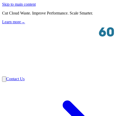
Skip to main content
Cut Cloud Waste. Improve Performance. Scale Smarter.
Learn more
→
Solutions
Industries
VMware
Partners
Insights
About Us
Contact Us