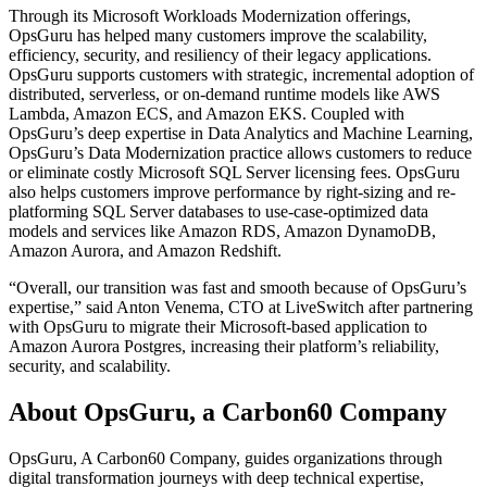
Through its Microsoft Workloads Modernization offerings,
OpsGuru has helped many customers improve the scalability,
efficiency, security, and resiliency of their legacy applications.
OpsGuru supports customers with strategic, incremental adoption of
distributed, serverless, or on-demand runtime models like AWS
Lambda, Amazon ECS, and Amazon EKS. Coupled with
OpsGuru’s deep expertise in Data Analytics and Machine Learning,
OpsGuru’s Data Modernization practice allows customers to reduce
or eliminate costly Microsoft SQL Server licensing fees. OpsGuru
also helps customers improve performance by right-sizing and re-
platforming SQL Server databases to use-case-optimized data
models and services like Amazon RDS, Amazon DynamoDB,
Amazon Aurora, and Amazon Redshift.
“Overall, our transition was fast and smooth because of OpsGuru’s
expertise,” said Anton Venema, CTO at LiveSwitch after partnering
with OpsGuru to migrate their Microsoft-based application to
Amazon Aurora Postgres, increasing their platform’s reliability,
security, and scalability.
About OpsGuru, a Carbon60 Company
OpsGuru, A Carbon60 Company, guides organizations through
digital transformation journeys with deep technical expertise,