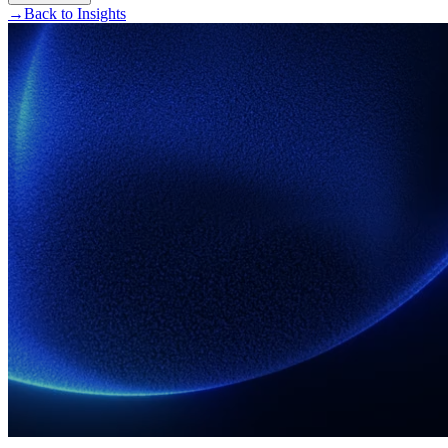
→
Back to Insights