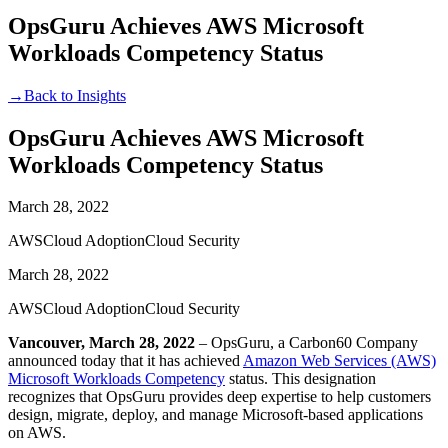
OpsGuru Achieves AWS Microsoft
Workloads Competency Status
→
Back to Insights
OpsGuru Achieves AWS Microsoft
Workloads Competency Status
March 28, 2022
AWS
Cloud Adoption
Cloud Security
March 28, 2022
AWS
Cloud Adoption
Cloud Security
Vancouver, March 28, 2022
– OpsGuru, a Carbon60 Company
announced today that it has achieved
Amazon Web Services (AWS)
Microsoft Workloads Competency
status. This designation
recognizes that OpsGuru provides deep expertise to help customers
design, migrate, deploy, and manage Microsoft-based applications
on AWS.