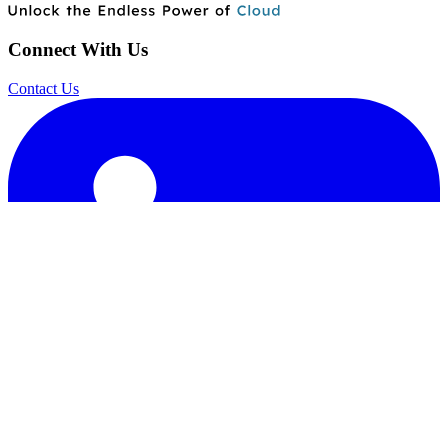
Connect With Us
Contact Us