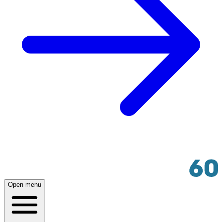
Open menu