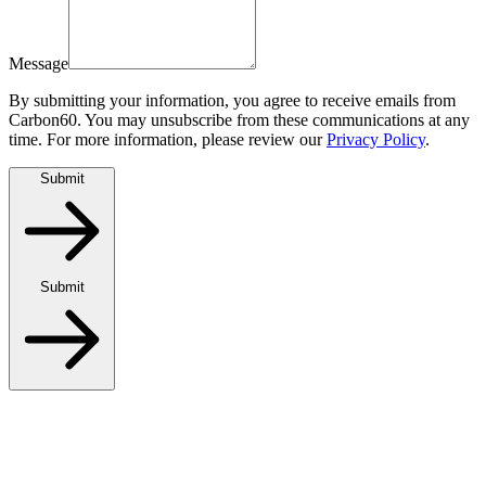
Message
By submitting your information, you agree to receive emails from
Carbon60. You may unsubscribe from these communications at any
time. For more information, please review our
Privacy Policy
.
Submit
Submit