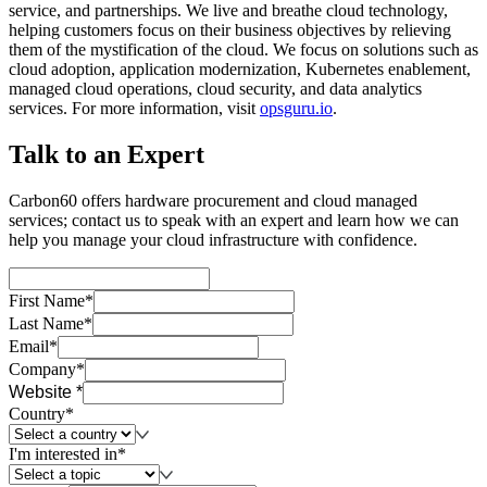
service, and partnerships. We live and breathe cloud technology,
helping customers focus on their business objectives by relieving
them of the mystification of the cloud. We focus on solutions such as
cloud adoption, application modernization, Kubernetes enablement,
managed cloud operations, cloud security, and data analytics
services. For more information, visit
opsguru.io
.
Talk to an Expert
Carbon60 offers hardware procurement and cloud managed
services; contact us to speak with an expert and learn how we can
help you manage your cloud infrastructure with confidence.
First Name*
Last Name*
Email*
Company*
Website *
Country*
I'm interested in*