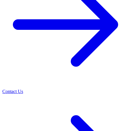
Contact Us