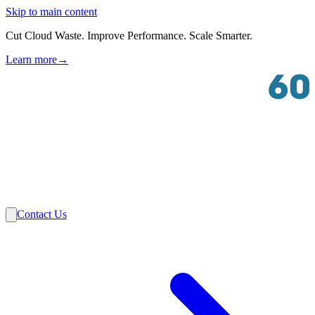
Skip to main content
Cut Cloud Waste. Improve Performance. Scale Smarter.
Learn more
→
Solutions
Industries
VMware
Partners
Insights
About Us
Contact Us