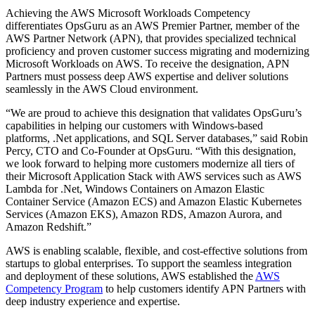
Achieving the AWS Microsoft Workloads Competency
differentiates OpsGuru as an AWS Premier Partner, member of the
AWS Partner Network (APN), that provides specialized technical
proficiency and proven customer success migrating and modernizing
Microsoft Workloads on AWS. To receive the designation, APN
Partners must possess deep AWS expertise and deliver solutions
seamlessly in the AWS Cloud environment.
“We are proud to achieve this designation that validates OpsGuru’s
capabilities in helping our customers with Windows-based
platforms, .Net applications, and SQL Server databases,” said Robin
Percy, CTO and Co-Founder at OpsGuru. “With this designation,
we look forward to helping more customers modernize all tiers of
their Microsoft Application Stack with AWS services such as AWS
Lambda for .Net, Windows Containers on Amazon Elastic
Container Service (Amazon ECS) and Amazon Elastic Kubernetes
Services (Amazon EKS), Amazon RDS, Amazon Aurora, and
Amazon Redshift.”
AWS is enabling scalable, flexible, and cost-effective solutions from
startups to global enterprises. To support the seamless integration
and deployment of these solutions, AWS established the
AWS
Competency Program
to help customers identify APN Partners with
deep industry experience and expertise.