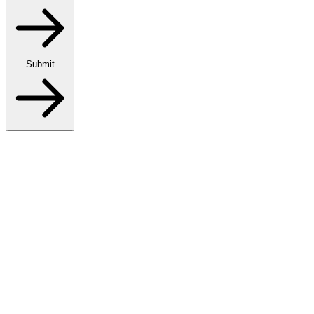
Submit