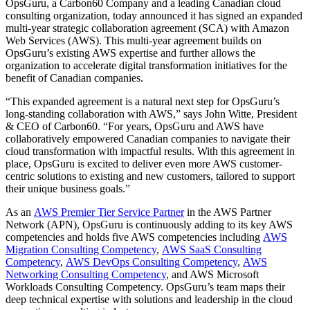
OpsGuru, a Carbon60 Company and a leading Canadian cloud
consulting organization, today announced it has signed an expanded
multi-year strategic collaboration agreement (SCA) with Amazon
Web Services (AWS). This multi-year agreement builds on
OpsGuru’s existing AWS expertise and further allows the
organization to accelerate digital transformation initiatives for the
benefit of Canadian companies.
“This expanded agreement is a natural next step for OpsGuru’s
long-standing collaboration with AWS,” says John Witte, President
& CEO of Carbon60. “For years, OpsGuru and AWS have
collaboratively empowered Canadian companies to navigate their
cloud transformation with impactful results. With this agreement in
place, OpsGuru is excited to deliver even more AWS customer-
centric solutions to existing and new customers, tailored to support
their unique business goals.”
As an
AWS Premier Tier Service Partner
in the AWS Partner
Network (APN), OpsGuru is continuously adding to its key AWS
competencies and holds five AWS competencies including
AWS
Migration Consulting Competency
,
AWS SaaS Consulting
Competency
,
AWS DevOps Consulting Competency
,
AWS
Networking Consulting Competency
, and AWS Microsoft
Workloads Consulting Competency. OpsGuru’s team maps their
deep technical expertise with solutions and leadership in the cloud