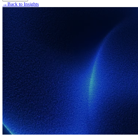
→
Back to Insights