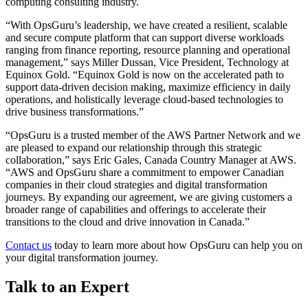
computing consulting industry.
“With OpsGuru’s leadership, we have created a resilient, scalable
and secure compute platform that can support diverse workloads
ranging from finance reporting, resource planning and operational
management,” says Miller Dussan, Vice President, Technology at
Equinox Gold. “Equinox Gold is now on the accelerated path to
support data-driven decision making, maximize efficiency in daily
operations, and holistically leverage cloud-based technologies to
drive business transformations.”
“OpsGuru is a trusted member of the AWS Partner Network and we
are pleased to expand our relationship through this strategic
collaboration,” says Eric Gales, Canada Country Manager at AWS.
“AWS and OpsGuru share a commitment to empower Canadian
companies in their cloud strategies and digital transformation
journeys. By expanding our agreement, we are giving customers a
broader range of capabilities and offerings to accelerate their
transitions to the cloud and drive innovation in Canada.”
Contact us
today to learn more about how OpsGuru can help you on
your digital transformation journey.​
Talk to an Expert