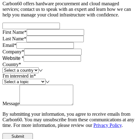
Carbon60 offers hardware procurement and cloud managed
services; contact us to speak with an expert and learn how we can
help you manage your cloud infrastructure with confidence.
First Name*
Last Name*
Email*
Company*
Website *
Country*
I'm interested in*
Message
By submitting your information, you agree to receive emails from
Carbon60. You may unsubscribe from these communications at any
time. For more information, please review our
Privacy Policy
.
Submit