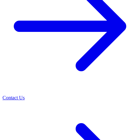
Contact Us