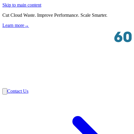
Skip to main content
Cut Cloud Waste. Improve Performance. Scale Smarter.
Learn more
→
Solutions
Industries
VMware
Partners
Insights
About Us
Contact Us