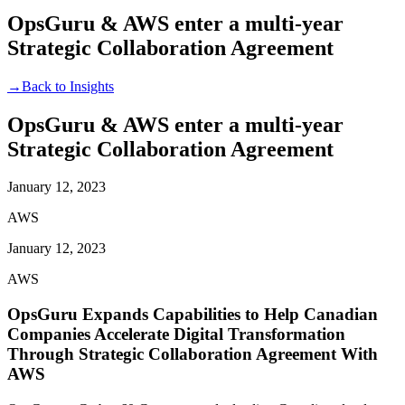
OpsGuru & AWS enter a multi-year
Strategic Collaboration Agreement
→
Back to Insights
OpsGuru & AWS enter a multi-year
Strategic Collaboration Agreement
January 12, 2023
AWS
January 12, 2023
AWS
OpsGuru Expands Capabilities to Help Canadian
Companies Accelerate Digital Transformation
Through Strategic Collaboration Agreement With
AWS