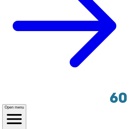
Open menu