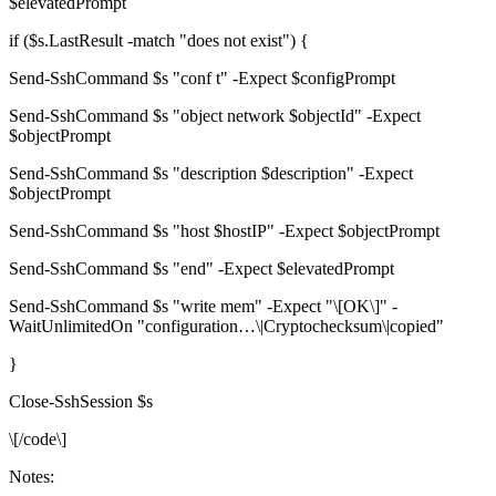
$elevatedPrompt
if ($s.LastResult -match "does not exist") {
Send-SshCommand $s "conf t" -Expect $configPrompt
Send-SshCommand $s "object network $objectId" -Expect
$objectPrompt
Send-SshCommand $s "description $description" -Expect
$objectPrompt
Send-SshCommand $s "host $hostIP" -Expect $objectPrompt
Send-SshCommand $s "end" -Expect $elevatedPrompt
Send-SshCommand $s "write mem" -Expect "\[OK\]" -
WaitUnlimitedOn "configuration…\|Cryptochecksum\|copied"
}
Close-SshSession $s
\[/code\]
Notes: