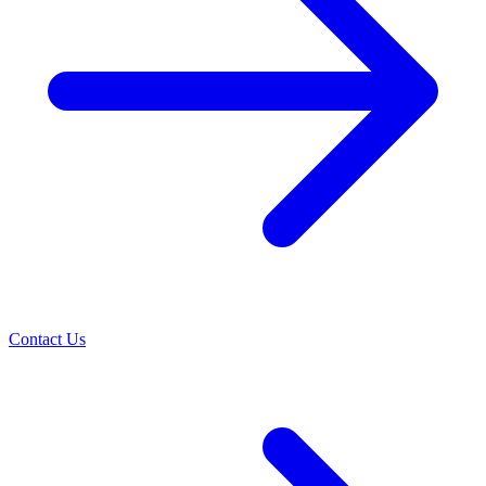
Contact Us