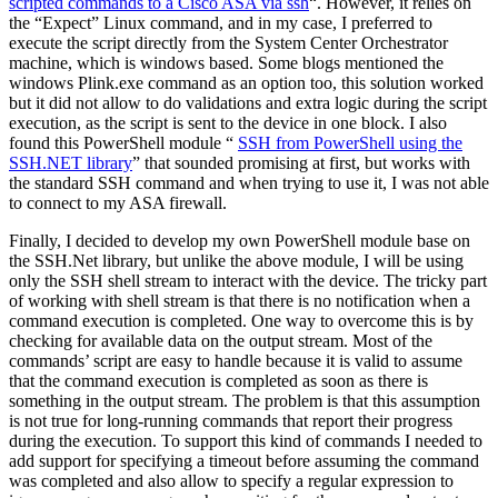
scripted commands to a Cisco ASA via ssh
“. However, it relies on
the “Expect” Linux command, and in my case, I preferred to
execute the script directly from the System Center Orchestrator
machine, which is windows based. Some blogs mentioned the
windows Plink.exe command as an option too, this solution worked
but it did not allow to do validations and extra logic during the script
execution, as the script is sent to the device in one block. I also
found this PowerShell module “
SSH from PowerShell using the
SSH.NET library
” that sounded promising at first, but works with
the standard SSH command and when trying to use it, I was not able
to connect to my ASA firewall.
Finally, I decided to develop my own PowerShell module base on
the SSH.Net library, but unlike the above module, I will be using
only the SSH shell stream to interact with the device. The tricky part
of working with shell stream is that there is no notification when a
command execution is completed. One way to overcome this is by
checking for available data on the output stream. Most of the
commands’ script are easy to handle because it is valid to assume
that the command execution is completed as soon as there is
something in the output stream. The problem is that this assumption
is not true for long-running commands that report their progress
during the execution. To support this kind of commands I needed to
add support for specifying a timeout before assuming the command
was completed and also allow to specify a regular expression to