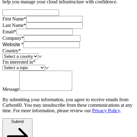
help you manage your cloud infrastructure with confidence.
First Name*
Last Name*
Email*
Company*
Website *
Country*
I'm interested in*
Message
By submitting your information, you agree to receive emails from
Carbon60. You may unsubscribe from these communications at any
time. For more information, please review our
Privacy Policy
.
Submit