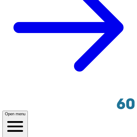
Open menu