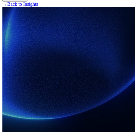
→
Back to Insights