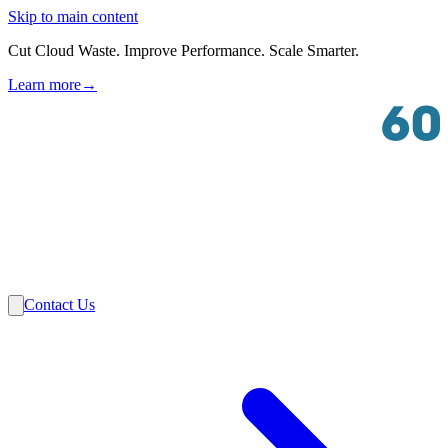
Skip to main content
Cut Cloud Waste. Improve Performance. Scale Smarter.
Learn more
→
Solutions
Industries
VMware
Partners
Insights
About Us
Contact Us