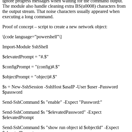
ignore progress messages when waiting for the command output.
The module also handle cleaning extra BS(u0008) characters from
the output stream. That noise characters usually appeared when
executing a long command.
Proof of concept – script to create a new network object:
\[code language=”powershell”\]
Import-Module SshShell
$elevatedPrompt = "#.$"
$configPrompt = "(config)#.$"
$objectPrompt = "object)#.$"
$s = New-SshSession -SshHost $asaIP -User $user -Password
$password
Send-SshCommand $s "enable" -Expect "Password:"
Send-SshCommand $s "$elevatedPassword" -Expect
$elevatedPrompt
Send-SshCommand $s "show run object id $objectId" -Expect