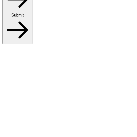
Submit