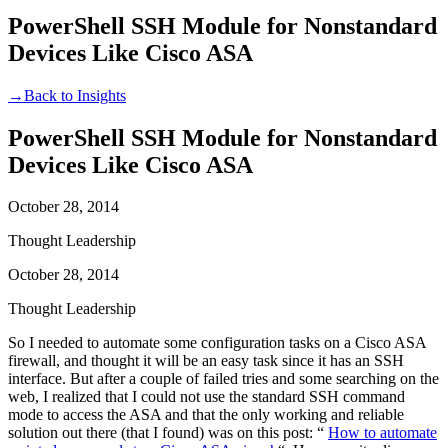
PowerShell SSH Module for Nonstandard
Devices Like Cisco ASA
→
Back to Insights
PowerShell SSH Module for Nonstandard
Devices Like Cisco ASA
October 28, 2014
Thought Leadership
October 28, 2014
Thought Leadership
So I needed to automate some configuration tasks on a Cisco ASA
firewall, and thought it will be an easy task since it has an SSH
interface. But after a couple of failed tries and some searching on the
web, I realized that I could not use the standard SSH command
mode to access the ASA and that the only working and reliable
solution out there (that I found) was on this post: “
How to automate