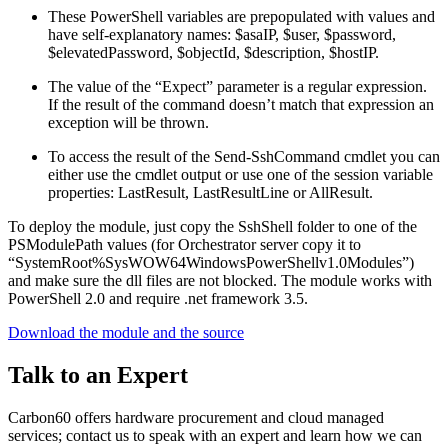
These PowerShell variables are prepopulated with values and
have self-explanatory names: $asaIP, $user, $password,
$elevatedPassword, $objectId, $description, $hostIP.
The value of the “Expect” parameter is a regular expression.
If the result of the command doesn’t match that expression an
exception will be thrown.
To access the result of the Send-SshCommand cmdlet you can
either use the cmdlet output or use one of the session variable
properties: LastResult, LastResultLine or AllResult.
To deploy the module, just copy the SshShell folder to one of the
PSModulePath values (for Orchestrator server copy it to
“SystemRoot%SysWOW64WindowsPowerShellv1.0Modules”)
and make sure the dll files are not blocked. The module works with
PowerShell 2.0 and require .net framework 3.5.
Download the module and the source
Talk to an Expert
Carbon60 offers hardware procurement and cloud managed
services; contact us to speak with an expert and learn how we can