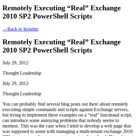
Remotely Executing “Real” Exchange
2010 SP2 PowerShell Scripts
→
Back to Insights
Remotely Executing “Real” Exchange
2010 SP2 PowerShell Scripts
July 29, 2012
Thought Leadership
July 29, 2012
Thought Leadership
You can probably find several blog posts out there about remotely
executing simple commands and scripts against Exchange servers,
but trying to implement these examples on a “real” functional script,
can introduce some annoying problems that nobody seems to
mention. This was the case when I tried to develop a web page that
was supposed to assist with managing a multi-tenant exchange 2010