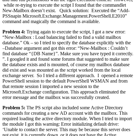
while re-trying to execute the script I found that the commandlet
New-Mailbox doesn’t exist. Quick solution: Executed the “Add-
PSSnapin Microsoft.Exchange.Management.PowerShell.E2010”
command and magically the command is available.
Problem 4:
Trying again to execute the script, I got a new error:
“New-Mailbox : Load balancing failed to find a valid mailbox
database.” Ok – so I tried to specify the database explicitly with the
–Database argument and got this error: “New-Mailbox : Couldn’t
find database “{DB Name}”. Make sure you have typed it correctly.
”. I googled it and found some forums that suggested to make sure
the database exists and is mounted, of course my mailbox database
did exist and was mounted as the script worked from the local
exchange server. So I tried a different approach. I opened a remote
PowerShell session to the default PowerShell WSMAN and from
that remote session I imported a new session to the
Microsoft.Exchange configuration. This approach eliminated the
error message and the mailbox was successfully created.
Problem 5:
The PS script also included some Active Directory
commands for creating a new AD account with the mailbox. This
required loading the active directory module. When I tried to import
the module I got this warning: Error initializing default drive:
‘Unable to contact the server. This may be because this server does
not exist, it is currently down, or it does not have the Active