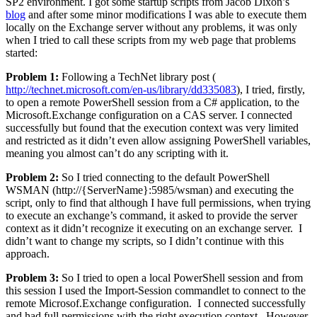
SP2 environment. I got some startup scripts from Jacob Dixon’s
blog
and after some minor modifications I was able to execute them
locally on the Exchange server without any problems, it was only
when I tried to call these scripts from my web page that problems
started:
Problem 1:
Following a TechNet library post (
http://technet.microsoft.com/en-us/library/dd335083
), I tried, firstly,
to open a remote PowerShell session from a C# application, to the
Microsoft.Exchange configuration on a CAS server. I connected
successfully but found that the execution context was very limited
and restricted as it didn’t even allow assigning PowerShell variables,
meaning you almost can’t do any scripting with it.
Problem 2:
So I tried connecting to the default PowerShell
WSMAN (http://{ServerName}:5985/wsman) and executing the
script, only to find that although I have full permissions, when trying
to execute an exchange’s command, it asked to provide the server
context as it didn’t recognize it executing on an exchange server. I
didn’t want to change my scripts, so I didn’t continue with this
approach.
Problem 3:
So I tried to open a local PowerShell session and from
this session I used the Import-Session commandlet to connect to the
remote Microsof.Exchange configuration. I connected successfully
and had full permissions with the right execution context. However,