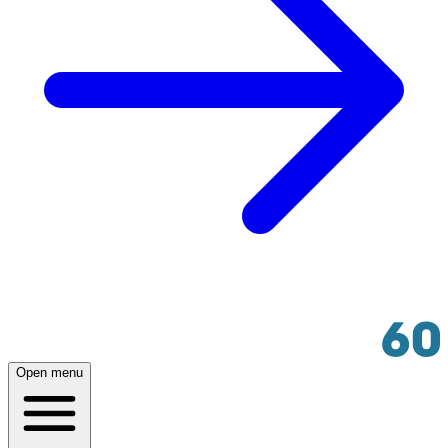
Open menu