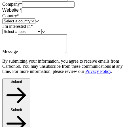
Company*
Website *
Country*
I'm interested in*
Message
By submitting your information, you agree to receive emails from
Carbon60. You may unsubscribe from these communications at any
time. For more information, please review our
Privacy Policy
.
Submit
Submit