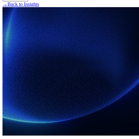
→
Back to Insights