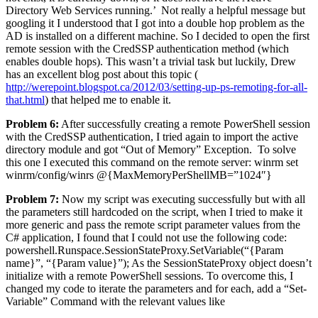
Directory Web Services running.’ Not really a helpful message but
googling it I understood that I got into a double hop problem as the
AD is installed on a different machine. So I decided to open the first
remote session with the CredSSP authentication method (which
enables double hops). This wasn’t a trivial task but luckily, Drew
has an excellent blog post about this topic (
http://werepoint.blogspot.ca/2012/03/setting-up-ps-remoting-for-all-
that.html
) that helped me to enable it.
Problem 6:
After successfully creating a remote PowerShell session
with the CredSSP authentication, I tried again to import the active
directory module and got “Out of Memory” Exception. To solve
this one I executed this command on the remote server: winrm set
winrm/config/winrs @{MaxMemoryPerShellMB=”1024″}
Problem 7:
Now my script was executing successfully but with all
the parameters still hardcoded on the script, when I tried to make it
more generic and pass the remote script parameter values from the
C# application, I found that I could not use the following code:
powershell.Runspace.SessionStateProxy.SetVariable(“{Param
name}”, “{Param value}”); As the SessionStateProxy object doesn’t
initialize with a remote PowerShell sessions. To overcome this, I
changed my code to iterate the parameters and for each, add a “Set-
Variable” Command with the relevant values like