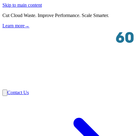
Skip to main content
Cut Cloud Waste. Improve Performance. Scale Smarter.
Learn more
→
Solutions
Industries
VMware
Partners
Insights
About Us
Contact Us