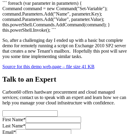
``` foreach (var parameter in parameters) {
Command command = new Command("Set-Variable");
command.Parameters.Add("Name", parameter.Key);
command.Parameters.Add("Value", parameter.Value);
this.powerShell.Commands.AddCommand(command); }
this.powerShell.Invoke(); ```
So, after a challenging day I ended up with a basic but complete
demo for remotely running a script on Exchange 2010 SP2 server
that creates a new Tenant’s mailbox. Hopefully this post will save
you some time implementing similar tasks.
Source for this demo web-page – file size 41 KB
Talk to an Expert
Carbon60 offers hardware procurement and cloud managed
services; contact us to speak with an expert and learn how we can
help you manage your cloud infrastructure with confidence.
First Name*
Last Name*
Email*