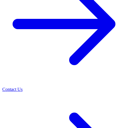
Contact Us