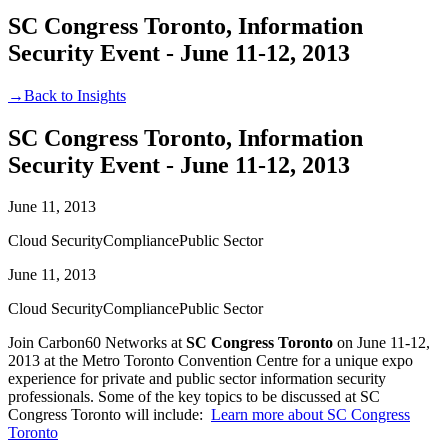
SC Congress Toronto, Information
Security Event - June 11-12, 2013
→
Back to Insights
SC Congress Toronto, Information
Security Event - June 11-12, 2013
June 11, 2013
Cloud Security
Compliance
Public Sector
June 11, 2013
Cloud Security
Compliance
Public Sector
Join Carbon60 Networks at
SC Congress Toronto
on June 11-12,
2013 at the Metro Toronto Convention Centre for a unique expo
experience for private and public sector information security
professionals. Some of the key topics to be discussed at SC
Congress Toronto will include:
Learn more about SC Congress
Toronto