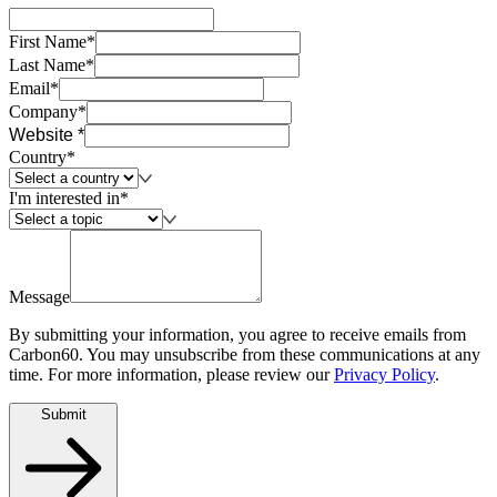
First Name*
Last Name*
Email*
Company*
Website *
Country*
I'm interested in*
Message
By submitting your information, you agree to receive emails from
Carbon60. You may unsubscribe from these communications at any
time. For more information, please review our
Privacy Policy
.
Submit