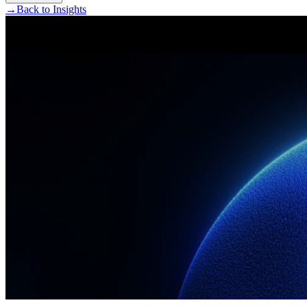
→
Back to Insights