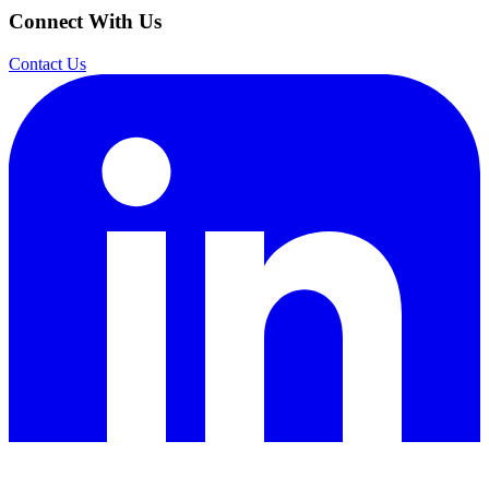
Connect With Us
Contact Us