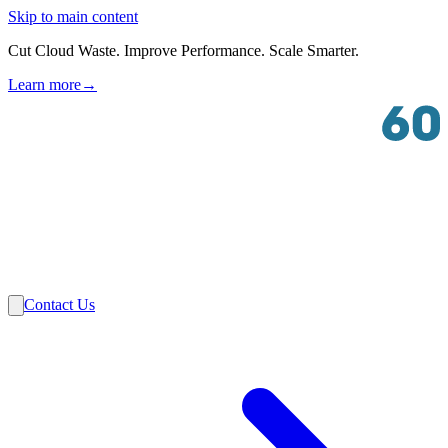
Skip to main content
Cut Cloud Waste. Improve Performance. Scale Smarter.
Learn more
→
Solutions
Industries
VMware
Partners
Insights
About Us
Contact Us