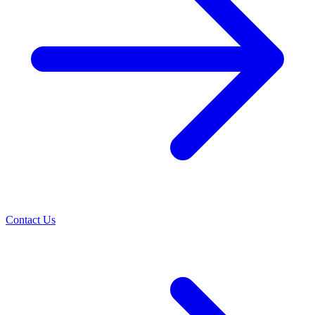
Contact Us