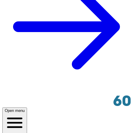
Open menu