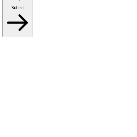
Submit