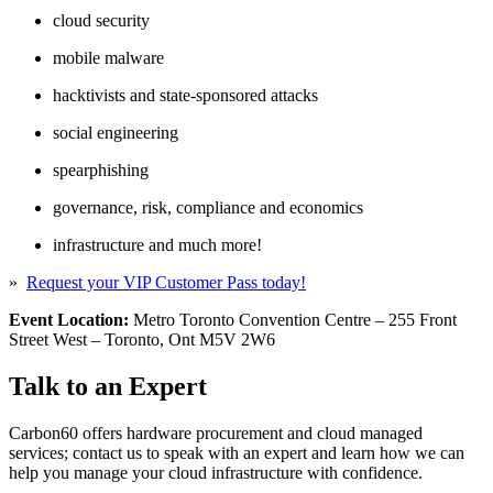
cloud security
mobile malware
hacktivists and state-sponsored attacks
social engineering
spearphishing
governance, risk, compliance and economics
infrastructure and much more!
»
Request your VIP Customer Pass today!
Event Location:
Metro Toronto Convention Centre – 255 Front
Street West – Toronto, Ont M5V 2W6
Talk to an Expert
Carbon60 offers hardware procurement and cloud managed
services; contact us to speak with an expert and learn how we can
help you manage your cloud infrastructure with confidence.