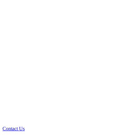
Contact Us