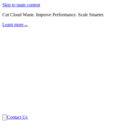
Skip to main content
Cut Cloud Waste. Improve Performance. Scale Smarter.
Learn more
→
Solutions
Industries
VMware
Partners
Insights
About Us
Contact Us