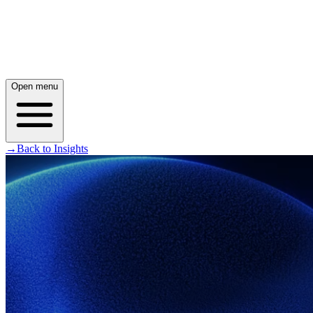
Open menu
→
Back to Insights