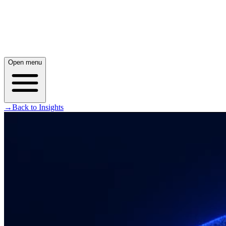
Open menu
→
Back to Insights