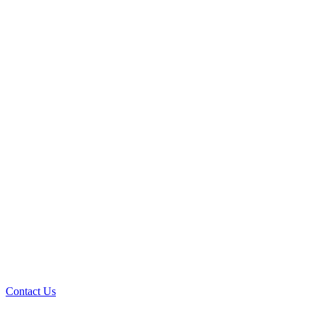
Contact Us