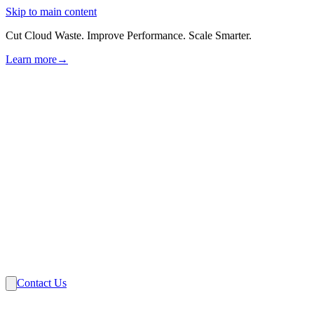
Skip to main content
Cut Cloud Waste. Improve Performance. Scale Smarter.
Learn more
→
Solutions
Industries
VMware
Partners
Insights
About Us
Contact Us