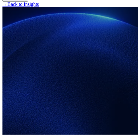
→
Back to Insights