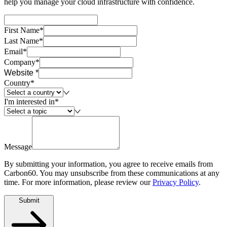
help you manage your cloud infrastructure with confidence.
First Name*
Last Name*
Email*
Company*
Website *
Country*
I'm interested in*
Message
By submitting your information, you agree to receive emails from
Carbon60. You may unsubscribe from these communications at any
time. For more information, please review our
Privacy Policy
.
Submit