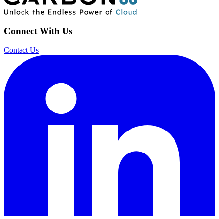
Connect With Us
Contact Us