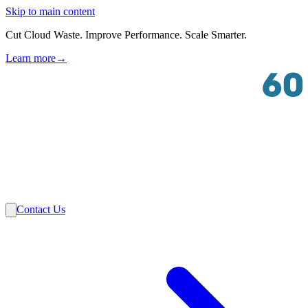
Skip to main content
Cut Cloud Waste. Improve Performance. Scale Smarter.
Learn more
→
Solutions
Industries
VMware
Partners
Insights
About Us
Contact Us