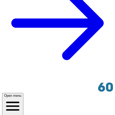
Open menu