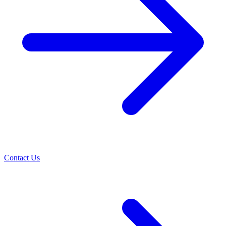
Contact Us