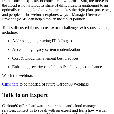
from home, it’s quickly become the new normal. Still, the move to
the cloud is not without its share of difficulties. Transitioning to an
optimally running cloud environment takes the right plan, processes,
and people. The webinar explores ways a Managed Services
Provider (MSP) can help simplify the cloud journey.
Topics discussed focus on real-world challenges & lessons learned,
including:
Addressing the growing IT skills gap
Accelerating legacy system modernization
Cost & Cloud management best practices
Enhancing security capabilities & achieving compliance
Watch the webinar:
Click here
to be notified of future Carbon60 Webinars.
Talk to an Expert
Carbon60 offers hardware procurement and cloud managed
services; contact us to speak with an expert and learn how we can