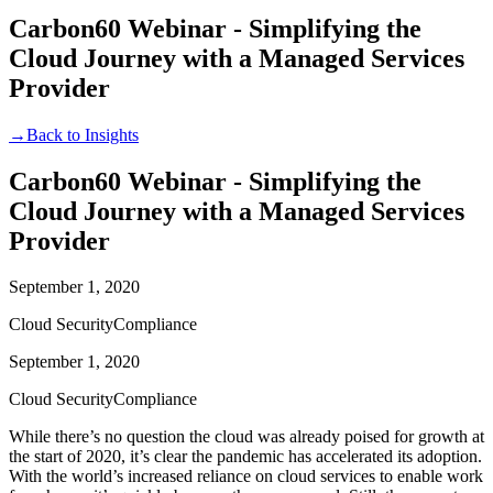
Carbon60 Webinar - Simplifying the
Cloud Journey with a Managed Services
Provider
→
Back to Insights
Carbon60 Webinar - Simplifying the
Cloud Journey with a Managed Services
Provider
September 1, 2020
Cloud Security
Compliance
September 1, 2020
Cloud Security
Compliance
While there’s no question the cloud was already poised for growth at
the start of 2020, it’s clear the pandemic has accelerated its adoption.
With the world’s increased reliance on cloud services to enable work