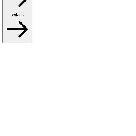
Submit