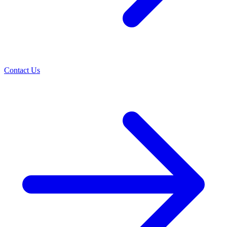
Contact Us