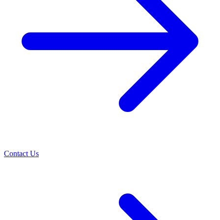
Contact Us