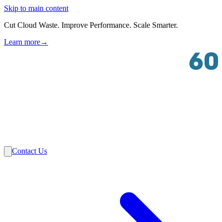
Skip to main content
Cut Cloud Waste. Improve Performance. Scale Smarter.
Learn more
→
Solutions
Industries
VMware
Partners
Insights
About Us
Contact Us