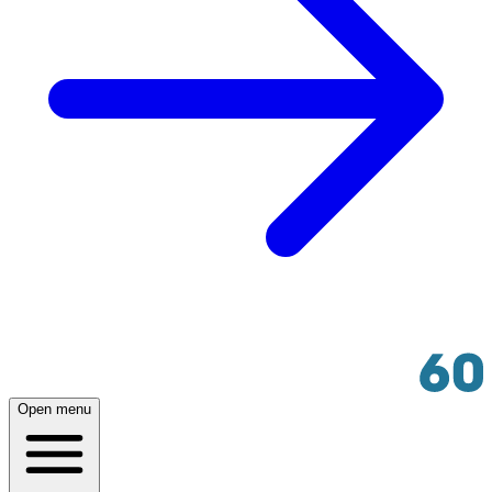
Open menu