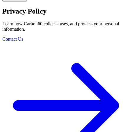
Privacy Policy
Learn how Carbon60 collects, uses, and protects your personal
information.
Contact Us