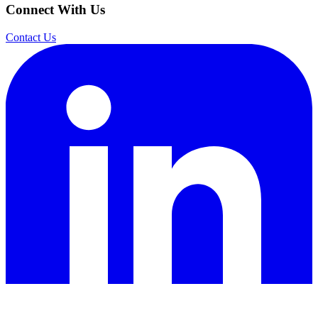
Connect With Us
Contact Us