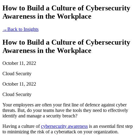
How to Build a Culture of Cybersecurity
Awareness in the Workplace
→
Back to Insights
How to Build a Culture of Cybersecurity
Awareness in the Workplace
October 11, 2022
Cloud Security
October 11, 2022
Cloud Security
Your employees are often your first line of defence against cyber
threats. But, do your teams have the tools they need to effectively
identify and manage a security breach?
Having a culture of
cybersecurity awareness
is an essential first step
to minimizing the risk of a cyberattack on your organization.