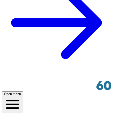
Open menu