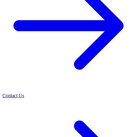
Contact Us