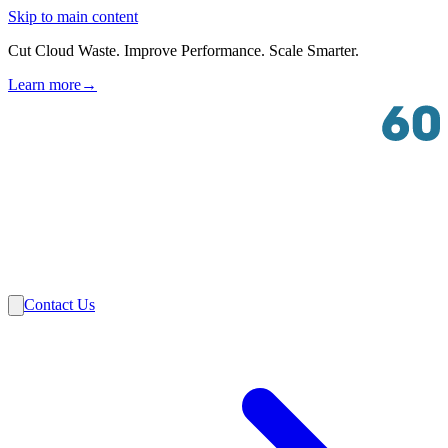
Skip to main content
Cut Cloud Waste. Improve Performance. Scale Smarter.
Learn more
→
Solutions
Industries
VMware
Partners
Insights
About Us
Contact Us