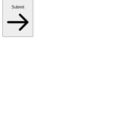
Submit