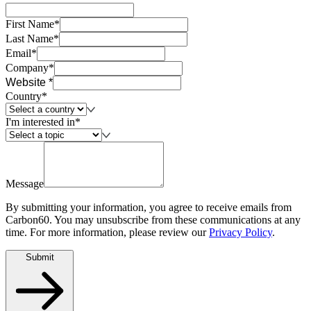
First Name*
Last Name*
Email*
Company*
Website *
Country*
I'm interested in*
Message
By submitting your information, you agree to receive emails from
Carbon60. You may unsubscribe from these communications at any
time. For more information, please review our
Privacy Policy
.
Submit