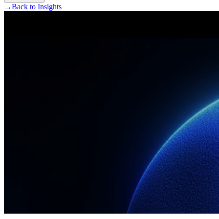
→
Back to Insights