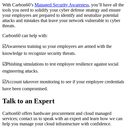
With Carbon60’s
Managed Security Awareness
, you’ll have all the
tools you need to solidify your cyber defense strategy and ensure
your employees are prepared to identify and neutralize potential
attacks and mistakes that leave your network vulnerable to cyber
threats.
Carbon60 can help with:
☑️Awareness training so your employees are armed with the
knowledge to recognize security threats.
☑️Phishing simulations to test employee resilience against social
engineering attacks.
☑️Account takeover monitoring to see if your employee credentials
have been compromised.
Talk to an Expert
Carbon60 offers hardware procurement and cloud managed
services; contact us to speak with an expert and learn how we can
help you manage your cloud infrastructure with confidence.