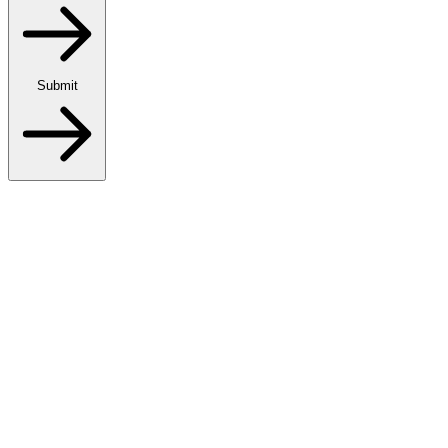
Submit