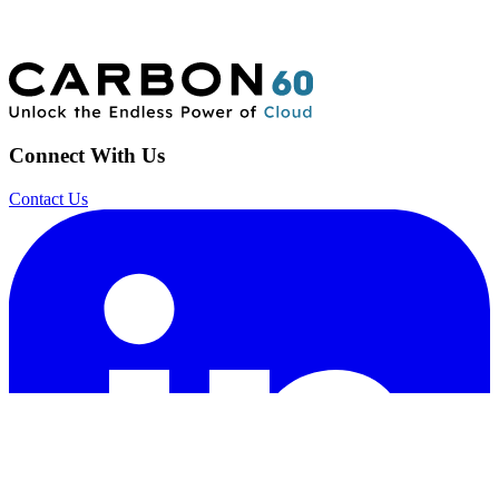
Connect With Us
Contact Us