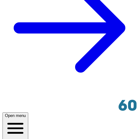
Open menu