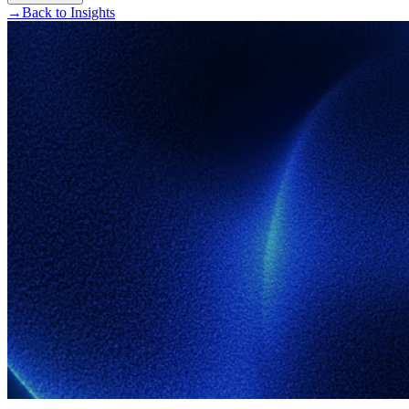
→
Back to Insights