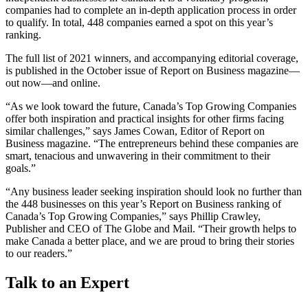
companies had to complete an in-depth application process in order
to qualify. In total, 448 companies earned a spot on this year’s
ranking.
The full list of 2021 winners, and accompanying editorial coverage,
is published in the October issue of Report on Business magazine—
out now—and online.
“As we look toward the future, Canada’s Top Growing Companies
offer both inspiration and practical insights for other firms facing
similar challenges,” says James Cowan, Editor of Report on
Business magazine. “The entrepreneurs behind these companies are
smart, tenacious and unwavering in their commitment to their
goals.”
“Any business leader seeking inspiration should look no further than
the 448 businesses on this year’s Report on Business ranking of
Canada’s Top Growing Companies,” says Phillip Crawley,
Publisher and CEO of The Globe and Mail. “Their growth helps to
make Canada a better place, and we are proud to bring their stories
to our readers.”
Talk to an Expert