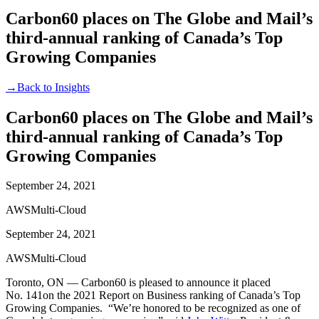
Carbon60 places on The Globe and Mail’s
third-annual ranking of Canada’s Top
Growing Companies
→
Back to Insights
Carbon60 places on The Globe and Mail’s
third-annual ranking of Canada’s Top
Growing Companies
September 24, 2021
AWS
Multi-Cloud
September 24, 2021
AWS
Multi-Cloud
Toronto, ON — Carbon60 is pleased to announce it placed
No. 141on the 2021 Report on Business ranking of Canada’s Top
Growing Companies. “We’re honored to be recognized as one of