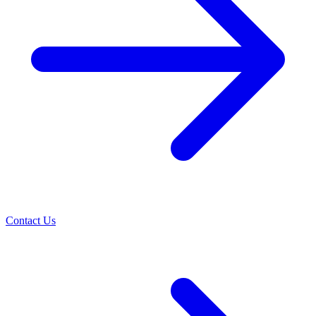
Contact Us