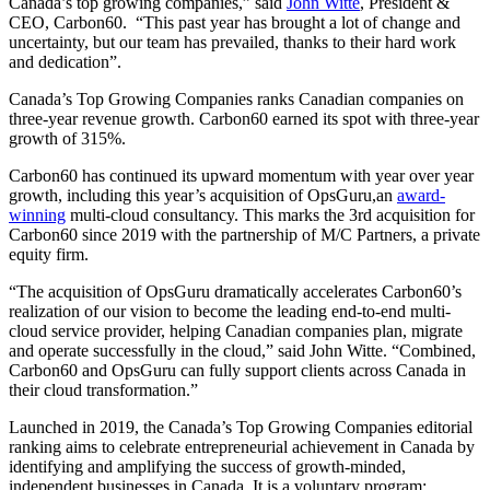
Canada’s top growing companies,” said
John Witte
, President &
CEO, Carbon60. “This past year has brought a lot of change and
uncertainty, but our team has prevailed, thanks to their hard work
and dedication”.
Canada’s Top Growing Companies ranks Canadian companies on
three-year revenue growth. Carbon60 earned its spot with three-year
growth of 315%.
Carbon60 has continued its upward momentum with year over year
growth, including this year’s acquisition of OpsGuru,an
award-
winning
multi-cloud consultancy. This marks the 3rd acquisition for
Carbon60 since 2019 with the partnership of M/C Partners, a private
equity firm.
“The acquisition of OpsGuru dramatically accelerates Carbon60’s
realization of our vision to become the leading end-to-end multi-
cloud service provider, helping Canadian companies plan, migrate
and operate successfully in the cloud,” said John Witte. “Combined,
Carbon60 and OpsGuru can fully support clients across Canada in
their cloud transformation.”
Launched in 2019, the Canada’s Top Growing Companies editorial
ranking aims to celebrate entrepreneurial achievement in Canada by
identifying and amplifying the success of growth-minded,
independent businesses in Canada. It is a voluntary program;