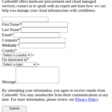
Carbon60 offers hardware procurement and cloud managed
services; contact us to speak with an expert and learn how we can
help you manage your cloud infrastructure with confidence.
First Name*
Last Name*
Email*
Company*
Website *
Country*
I'm interested in*
Message
By submitting your information, you agree to receive emails from
Carbon60. You may unsubscribe from these communications at any
time. For more information, please review our
Privacy Policy
.
Submit