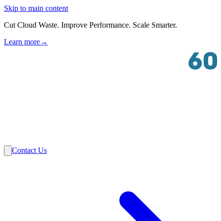
Skip to main content
Cut Cloud Waste. Improve Performance. Scale Smarter.
Learn more
→
Solutions
Industries
VMware
Partners
Insights
About Us
Contact Us