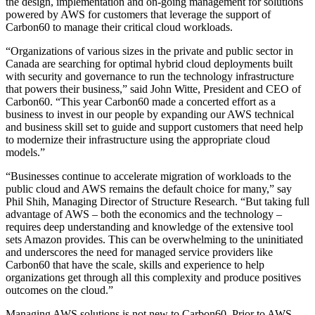
the design, implementation and on-going management for solutions
powered by AWS for customers that leverage the support of
Carbon60 to manage their critical cloud workloads.
“Organizations of various sizes in the private and public sector in
Canada are searching for optimal hybrid cloud deployments built
with security and governance to run the technology infrastructure
that powers their business,” said John Witte, President and CEO of
Carbon60. “This year Carbon60 made a concerted effort as a
business to invest in our people by expanding our AWS technical
and business skill set to guide and support customers that need help
to modernize their infrastructure using the appropriate cloud
models.”
“Businesses continue to accelerate migration of workloads to the
public cloud and AWS remains the default choice for many,” say
Phil Shih, Managing Director of Structure Research. “But taking full
advantage of AWS – both the economics and the technology –
requires deep understanding and knowledge of the extensive tool
sets Amazon provides. This can be overwhelming to the uninitiated
and underscores the need for managed service providers like
Carbon60 that have the scale, skills and experience to help
organizations get through all this complexity and produce positives
outcomes on the cloud.”
Managing AWS solutions is not new to Carbon60. Prior to AWS