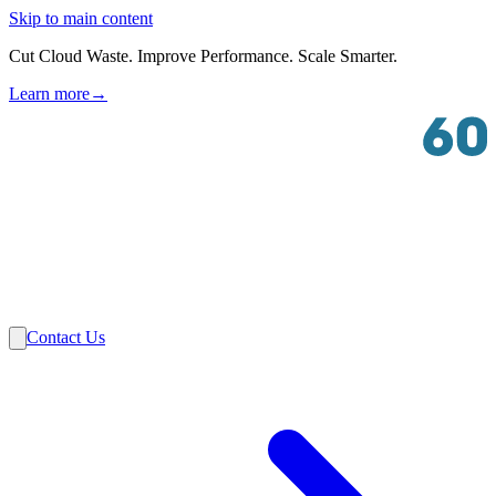
Skip to main content
Cut Cloud Waste. Improve Performance. Scale Smarter.
Learn more
→
Solutions
Industries
VMware
Partners
Insights
About Us
Contact Us