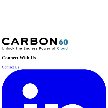
Connect With Us
Contact Us