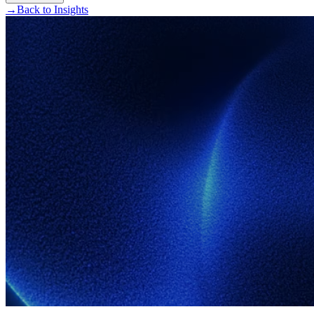
→
Back to Insights