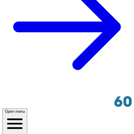
Open menu