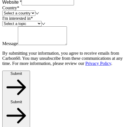
Website *
Country*
I'm interested in*
Message
By submitting your information, you agree to receive emails from
Carbon60. You may unsubscribe from these communications at any
time. For more information, please review our
Privacy Policy
.
Submit
Submit