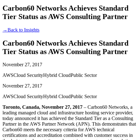
Carbon60 Networks Achieves Standard
Tier Status as AWS Consulting Partner
→
Back to Insights
Carbon60 Networks Achieves Standard
Tier Status as AWS Consulting Partner
November 27, 2017
AWS
Cloud Security
Hybrid Cloud
Public Sector
November 27, 2017
AWS
Cloud Security
Hybrid Cloud
Public Sector
Toronto, Canada, November 27, 2017
– Carbon60 Networks, a
leading managed cloud and infrastructure hosting service provider,
today announced it has achieved the Standard Tier as a Consulting
Partner in the AWS Partner Network (APN). This demonstrates that
Carbon60 meets the necessary criteria for AWS technical
certifications and accreditation combined with customer success in