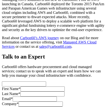
launching in Canada, Carbon60 deployed the Toronto 2015 PanAm
and Parapan American Games web infrastructure using several
cloud origins including AWS and Carbon60, combined with a
secure perimeter to thwart expected attacks. More recently,
Carbon60 leveraged AWS to deploy a scalable web platform for a
significant global fundraising lottery e-commerce engine with agility
and security as the key drivers to optimize the end-user experience.
Read about
Carbon60’s AWS journey
on our Blog and for more
information on the service offering, visit
Managed AWS Cloud
Services
or contact us at
sales@carbon60.com
.
Talk to an Expert
Carbon60 offers hardware procurement and cloud managed
services; contact us to speak with an expert and learn how we can
help you manage your cloud infrastructure with confidence.
First Name*
Last Name*
Email*
Company*