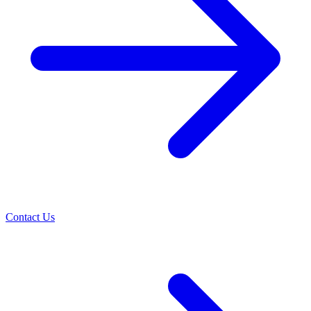
Contact Us