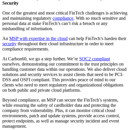
Security
One of the greatest and most critical FinTech challenges is achieving
and maintaining regulatory
compliance
. With so much sensitive and
personal data at stake FinTech’s can’t risk a breach or any
mishandling of information.
An
MSP with expertise in the cloud
can help FinTech’s harden their
security
throughout their cloud infrastructure in order to meet
compliance requirements.
At Carbon60, we go a step further. We’re
SOC2 compliant
ourselves, demonstrating our commitment to the trust principles on
handling customer data within our operations. We also deliver cloud
solutions and security services to assist clients that need to be PCI-
DSS and OSFI compliant. This provides peace of mind to our
clients who need to meet regulatory and organizational obligations
on both public and private cloud platforms.
Beyond compliance, an MSP can secure the FinTech’s systems,
while ensuring the safety of cardholder data and protecting the
company from vulnerability. Plus, it can monitor critical cloud
environments, patch and update systems, provide access control,
protect endpoints, as well as manage security incident and event
management.