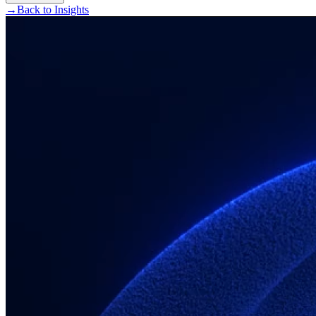
→
Back to Insights