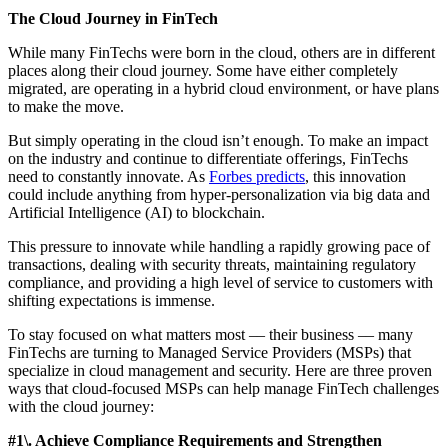
The Cloud Journey in FinTech
While many FinTechs were born in the cloud, others are in different
places along their cloud journey. Some have either completely
migrated, are operating in a hybrid cloud environment, or have plans
to make the move.
But simply operating in the cloud isn’t enough. To make an impact
on the industry and continue to differentiate offerings, FinTechs
need to constantly innovate. As
Forbes predicts
, this innovation
could include anything from hyper-personalization via big data and
Artificial Intelligence (AI) to blockchain.
This pressure to innovate while handling a rapidly growing pace of
transactions, dealing with security threats, maintaining regulatory
compliance, and providing a high level of service to customers with
shifting expectations is immense.
To stay focused on what matters most –– their business –– many
FinTechs are turning to Managed Service Providers (MSPs) that
specialize in cloud management and security. Here are three proven
ways that cloud-focused MSPs can help manage FinTech challenges
with the cloud journey:
#1\. Achieve Compliance Requirements and Strengthen