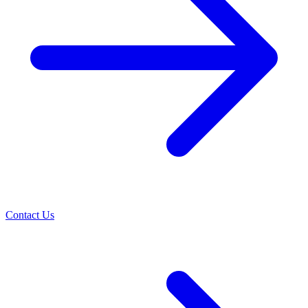
Contact Us