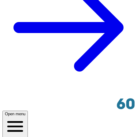
Open menu