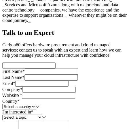
_Services and Microsoft Azure along with major cloud and data
centre technology_ _companies, we have the experience and the
expertise to support organizations_ _wherever they might be on their
cloud journey._
Talk to an Expert
Carbon60 offers hardware procurement and cloud managed
services; contact us to speak with an expert and learn how we can
help you manage your cloud infrastructure with confidence.
First Name*
Last Name*
Email*
Company*
Website *
Country*
I'm interested in*