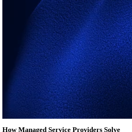
How Managed Service Providers Solve