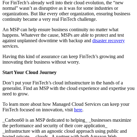
For FinTech’s already well into their cloud evolution, the “new
normal” wasn’t as disruptive as it was for some industries or
organizations. But like every other organization, ensuring business
continuity became a very real FinTech challenge.
An MSP can help ensure business continuity no matter what
happens. Whatever the cause, MSPs are able to protect and test
against unplanned downtime with backup and
disaster recovery
services.
Having this kind of assurance can keep FinTech’s growing and
innovating their business without worry.
Start Your Cloud Journey
Don’t put your FinTech’s cloud infrastructure in the hands of a
generalist. Find an MSP with the cloud experience and expertise you
need to grow.
To learn more about how Managed Cloud Services can keep your
FinTech focused on innovation, visit
here
.
_Carbon60 is an MSP dedicated to helping_ _businesses maximize
the performance and security of their core application_
_infrastructure with an agnostic cloud approach using public and
hosted private_ _clouds. A partner with both Amazon Web_