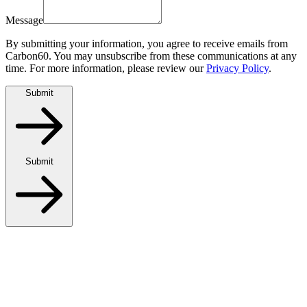
Message
By submitting your information, you agree to receive emails from
Carbon60. You may unsubscribe from these communications at any
time. For more information, please review our
Privacy Policy
.
Submit
Submit