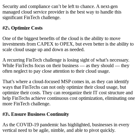
Security and compliance can’t be left to chance. A next-gen
managed cloud service provider is the best way to handle this
significant FinTech challenge.
#2\. Optimize Costs
One of the biggest benefits of the cloud is the ability to move
investments from CAPEX to OPEX, but even better is the ability to
scale cloud usage up and down as needed.
A recurring FinTech challenge is losing sight of what’s necessary.
While FinTechs focus on their business –– as they should –– they
often neglect to pay close attention to their cloud usage.
That’s where a cloud-focused MSP comes in, as they can identify
ways that FinTechs can not only optimize their cloud usage, but
optimize their costs. They can reorganize their IT cost structure and
help FinTechs achieve continuous cost optimization, eliminating one
more FinTech challenge.
#3\. Ensure Business Continuity
As the COVID-19 pandemic has highlighted, businesses in every
vertical need to be agile, nimble, and able to pivot quickly.