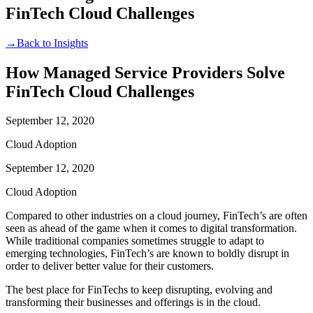
FinTech Cloud Challenges
→
Back to Insights
How Managed Service Providers Solve
FinTech Cloud Challenges
September 12, 2020
Cloud Adoption
September 12, 2020
Cloud Adoption
Compared to other industries on a cloud journey, FinTech’s are often
seen as ahead of the game when it comes to digital transformation.
While traditional companies sometimes struggle to adapt to
emerging technologies, FinTech’s are known to boldly disrupt in
order to deliver better value for their customers.
The best place for FinTechs to keep disrupting, evolving and
transforming their businesses and offerings is in the cloud.