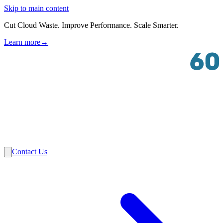
Skip to main content
Cut Cloud Waste. Improve Performance. Scale Smarter.
Learn more
→
Solutions
Industries
VMware
Partners
Insights
About Us
Contact Us