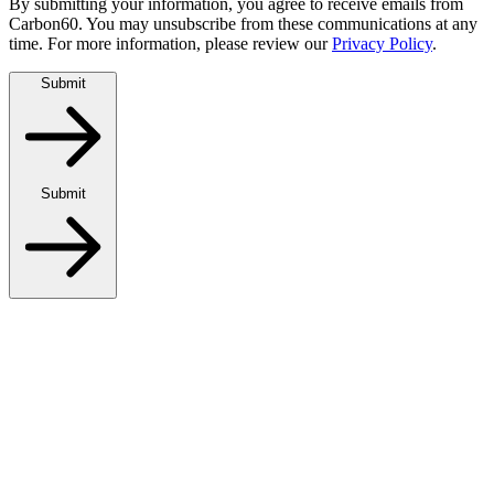
By submitting your information, you agree to receive emails from
Carbon60. You may unsubscribe from these communications at any
time. For more information, please review our
Privacy Policy
.
Submit
Submit