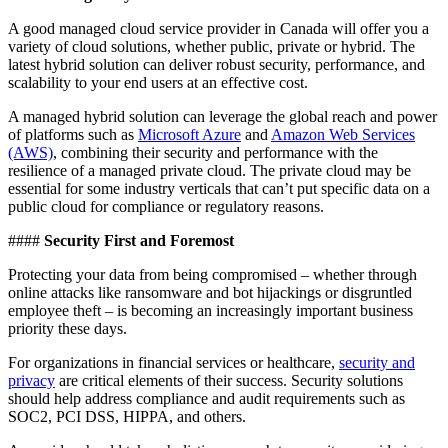
A good managed cloud service provider in Canada will offer you a
variety of cloud solutions, whether public, private or hybrid. The
latest hybrid solution can deliver robust security, performance, and
scalability to your end users at an effective cost.
A managed hybrid solution can leverage the global reach and power
of platforms such as
Microsoft Azure
and
Amazon Web Services
(AWS)
, combining their security and performance with the
resilience of a managed private cloud. The private cloud may be
essential for some industry verticals that can’t put specific data on a
public cloud for compliance or regulatory reasons.
####
Security First and Foremost
Protecting your data from being compromised – whether through
online attacks like ransomware and bot hijackings or disgruntled
employee theft – is becoming an increasingly important business
priority these days.
For organizations in financial services or healthcare,
security and
privacy
are critical elements of their success. Security solutions
should help address compliance and audit requirements such as
SOC2, PCI DSS, HIPPA, and others.