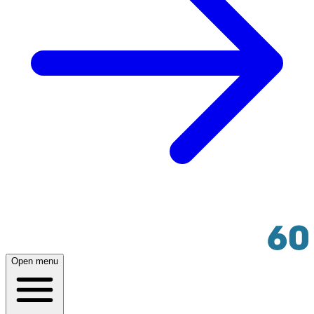
Open menu