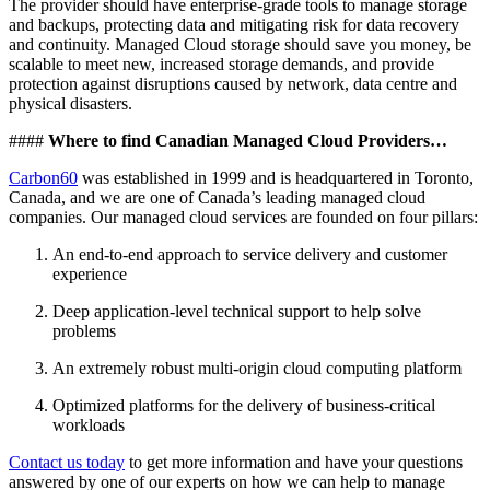
The provider should have enterprise-grade tools to manage storage
and backups, protecting data and mitigating risk for data recovery
and continuity. Managed Cloud storage should save you money, be
scalable to meet new, increased storage demands, and provide
protection against disruptions caused by network, data centre and
physical disasters.
####
Where to find Canadian Managed Cloud Providers…
Carbon60
was established in 1999 and is headquartered in Toronto,
Canada, and we are one of Canada’s leading managed cloud
companies. Our managed cloud services are founded on four pillars:
An end-to-end approach to service delivery and customer
experience
Deep application-level technical support to help solve
problems
An extremely robust multi-origin cloud computing platform
Optimized platforms for the delivery of business-critical
workloads
Contact us today
to get more information and have your questions
answered by one of our experts on how we can help to manage