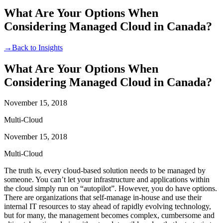
What Are Your Options When
Considering Managed Cloud in Canada?
→
Back to Insights
What Are Your Options When
Considering Managed Cloud in Canada?
November 15, 2018
Multi-Cloud
November 15, 2018
Multi-Cloud
The truth is, every cloud-based solution needs to be managed by
someone. You can’t let your infrastructure and applications within
the cloud simply run on “autopilot”. However, you do have options.
There are organizations that self-manage in-house and use their
internal IT resources to stay ahead of rapidly evolving technology,
but for many, the management becomes complex, cumbersome and