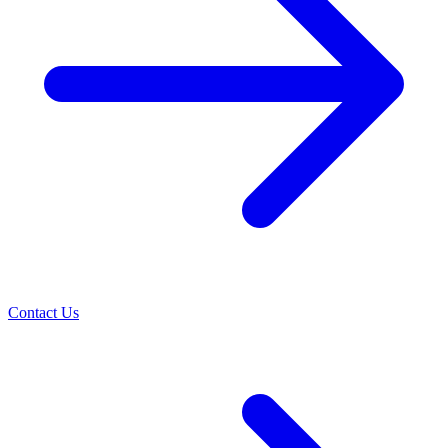
Contact Us