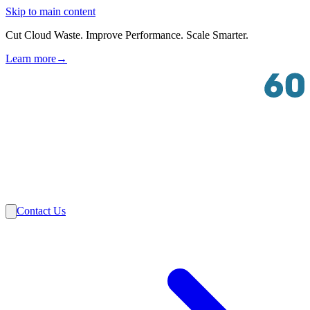
Skip to main content
Cut Cloud Waste. Improve Performance. Scale Smarter.
Learn more
→
Solutions
Industries
VMware
Partners
Insights
About Us
Contact Us