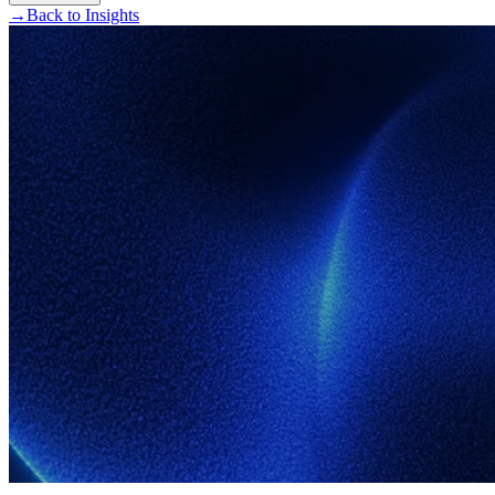
→
Back to Insights