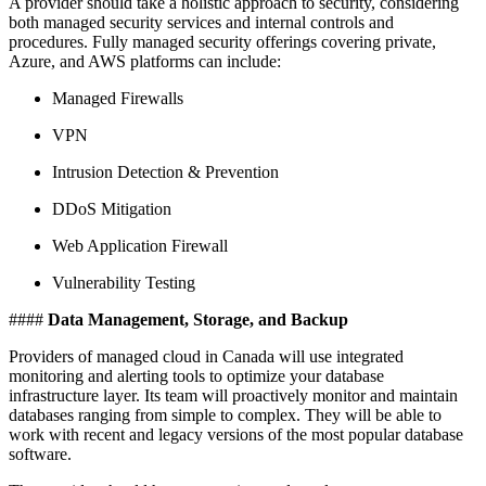
A provider should take a holistic approach to security, considering
both managed security services and internal controls and
procedures. Fully managed security offerings covering private,
Azure, and AWS platforms can include:
Managed Firewalls
VPN
Intrusion Detection & Prevention
DDoS Mitigation
Web Application Firewall
Vulnerability Testing
####
Data Management, Storage, and Backup
Providers of managed cloud in Canada will use integrated
monitoring and alerting tools to optimize your database
infrastructure layer. Its team will proactively monitor and maintain
databases ranging from simple to complex. They will be able to
work with recent and legacy versions of the most popular database
software.