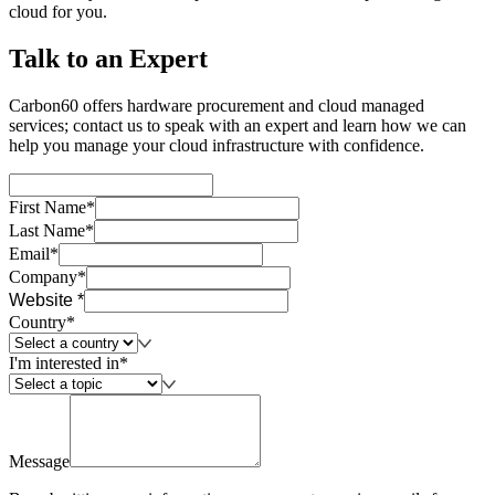
cloud for you.
Talk to an Expert
Carbon60 offers hardware procurement and cloud managed
services; contact us to speak with an expert and learn how we can
help you manage your cloud infrastructure with confidence.
First Name*
Last Name*
Email*
Company*
Website *
Country*
I'm interested in*
Message