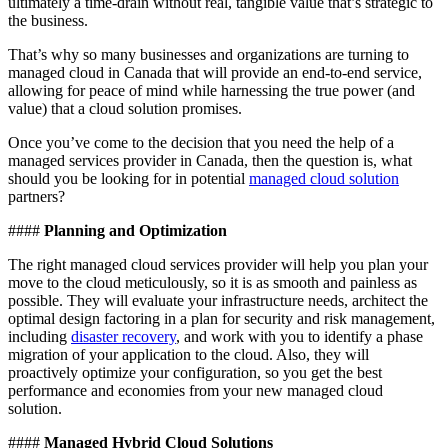
ultimately a time-drain without real, tangible value that’s strategic to
the business.
That’s why so many businesses and organizations are turning to
managed cloud in Canada that will provide an end-to-end service,
allowing for peace of mind while harnessing the true power (and
value) that a cloud solution promises.
Once you’ve come to the decision that you need the help of a
managed services provider in Canada, then the question is, what
should you be looking for in potential
managed cloud solution
partners?
####
Planning and Optimization
The right managed cloud services provider will help you plan your
move to the cloud meticulously, so it is as smooth and painless as
possible. They will evaluate your infrastructure needs, architect the
optimal design factoring in a plan for security and risk management,
including
disaster recovery
, and work with you to identify a phase
migration of your application to the cloud. Also, they will
proactively optimize your configuration, so you get the best
performance and economies from your new managed cloud
solution.
####
Managed Hybrid Cloud Solutions