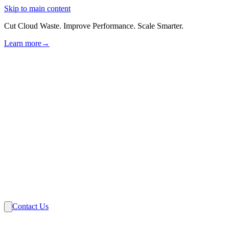
Skip to main content
Cut Cloud Waste. Improve Performance. Scale Smarter.
Learn more
→
Solutions
Industries
VMware
Partners
Insights
About Us
Contact Us