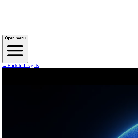
Open menu
→
Back to Insights