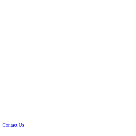
Contact Us